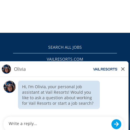
SEARCH ALL JOBS
VAILRESORTS.COM
PRIVACY POLICY
EEO
INTERNAL APPLICANTS