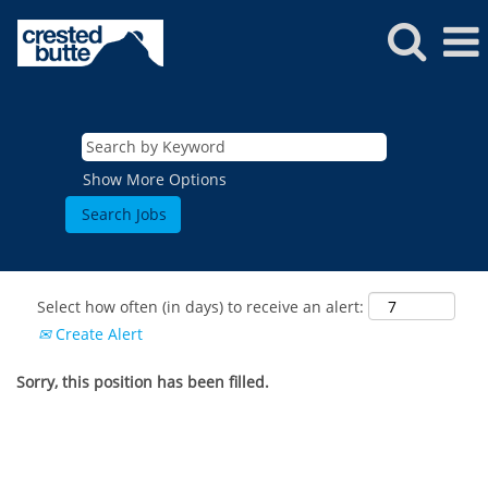
Show More Options
Select how often (in days) to receive an alert:
Create Alert
Sorry, this position has been filled.