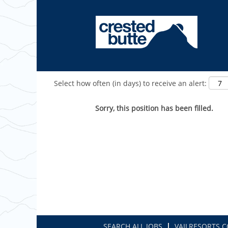
Show More Options
Select how often (in days) to receive an alert:
Sorry, this position has been filled.
SEARCH ALL JOBS
VAILRESORTS.