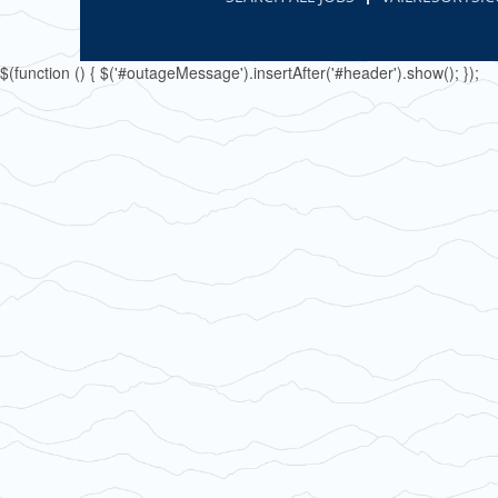
$(function () { $('#outageMessage').insertAfter('#header').show(); });