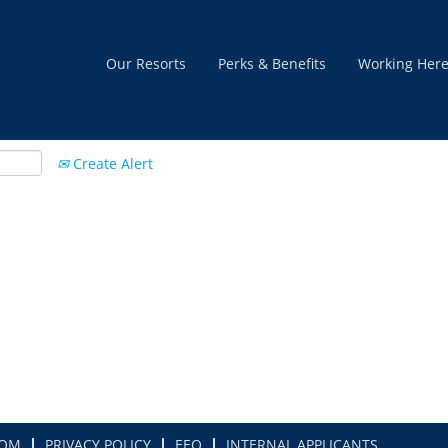
Our Resorts
Perks & Benefits
Working Her
Create Alert
COM
PRIVACY POLICY
EEO
INTERNAL APPLICANTS