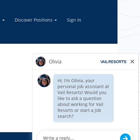
e
Discover Positions
Sign In