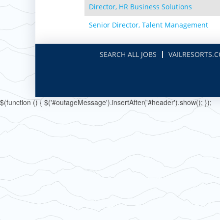
Paoli Peaks
Director, HR Business Solutions
Senior Director, Talent Management
SEARCH ALL JOBS
VAILRESORTS.
$(function () { $('#outageMessage').insertAfter('#header').show(); });