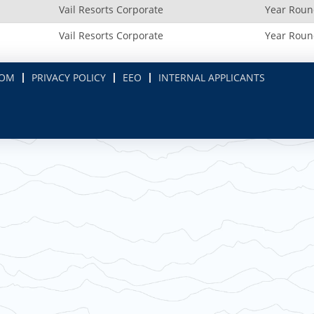
Vail Resorts Corporate
Year Rou
Vail Resorts Corporate
Year Rou
COM
PRIVACY POLICY
EEO
INTERNAL APPLICANTS