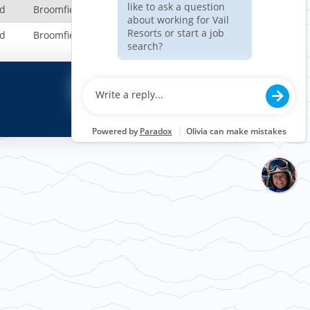
nd
Broomfield, CO, US
nd
Broomfield, CO, US