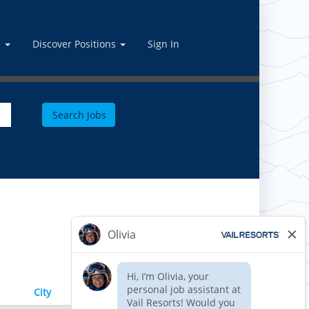
e
Discover Positions
Sign In
Results
1 – 2
of
2
City