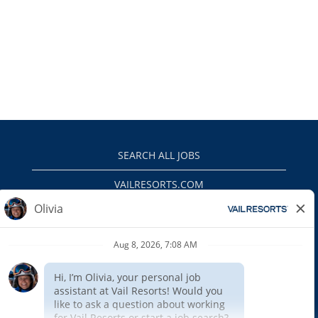
SEARCH ALL JOBS
VAILRESORTS.COM
PRIVACY POLICY
EEO
INTERNAL APPLICANTS