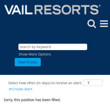
Show More Options
Select how often (in days) to receive an alert:
Create Alert
Sorry, this position has been filled.