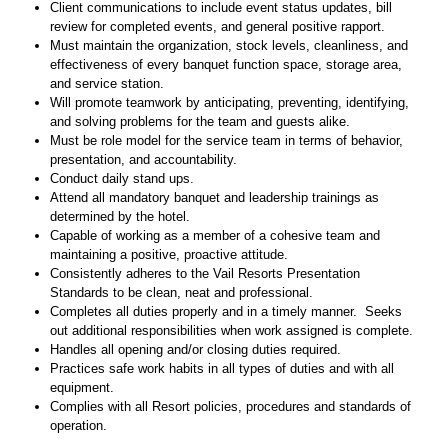
Client communications to include event status updates, bill
review for completed events, and general positive rapport.
Must maintain the organization, stock levels, cleanliness, and
effectiveness of every banquet function space, storage area,
and service station.
Will promote teamwork by anticipating, preventing, identifying,
and solving problems for the team and guests alike.
Must be role model for the service team in terms of behavior,
presentation, and accountability.
Conduct daily stand ups.
Attend all mandatory banquet and leadership trainings as
determined by the hotel.
Capable of working as a member of a cohesive team and
maintaining a positive, proactive attitude.
Consistently adheres to the Vail Resorts Presentation
Standards to be clean, neat and professional.
Completes all duties properly and in a timely manner. Seeks
out additional responsibilities when work assigned is complete.
Handles all opening and/or closing duties required.
Practices safe work habits in all types of duties and with all
equipment.
Complies with all Resort policies, procedures and standards of
operation.