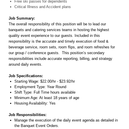
Free ski passes for dependents
Critical Illness and Accident plans
Job Summary:
The overall responsibility of this position will be to lead our
banquets and catering services teams in hosting the highest
quality event experience to our guests. Included in this
responsibility is the accurate and timely execution of food &
beverage service, room sets, room flips, and room refreshes for
our group / conference guests. This position’s secondary
responsibilities include accurate reporting, billing, and strategy
around daily events.
Job Specifications:
Starting Wage: $22.00/hr - $23.92/hr
Employment Type: Year Round
Shift Type: Full Time hours available
Minimum Age: At least 18 years of age
Housing Availability: Yes
Job Responsibilities:
Manage the execution of the daily event agenda as detailed in
the Banquet Event Orders.