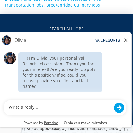
Transportation Jobs,
Breckenridge Culinary Jobs
SEARCH ALL JOBS
VAILRESORTS.COM
PRIVACY POLICY
EEO
INTERNAL APPLICANTS
$(function () { $('#outageMessage').insertAfter('#header').show(); });