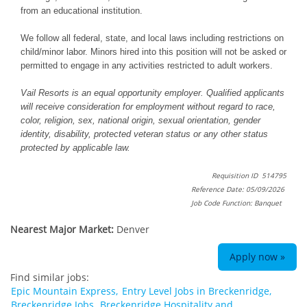
from an educational institution.
We follow all federal, state, and local laws including restrictions on
child/minor labor. Minors hired into this position will not be asked or
permitted to engage in any activities restricted to adult workers.
Vail Resorts is an equal opportunity employer. Qualified applicants
will receive consideration for employment without regard to race,
color, religion, sex, national origin, sexual orientation, gender
identity, disability, protected veteran status or any other status
protected by applicable law.
Requisition ID 514795
Reference Date: 05/09/2026
Job Code Function: Banquet
Nearest Major Market:
Denver
Apply now »
Find similar jobs:
Epic Mountain Express,
Entry Level Jobs in Breckenridge,
Breckenridge Jobs,
Breckenridge Hospitality and