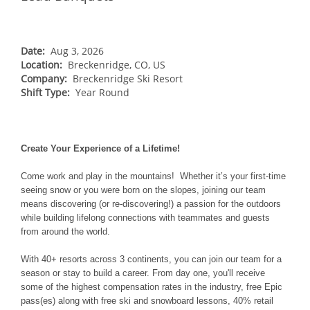
NORTHEAST
Breckenridge
Northstar
Stowe
MID-ATLANTIC
Park City
Kirkwood
Okemo
Liberty
MIDWEST
Date:
Aug 3, 2026
Keystone
Location:
Stevens Pass
Breckenridge, CO, US
Mount Snow
Roundtop
Wilmot
CANADA
Company:
Breckenridge Ski Resort
Crested Butte
Hunter
Shift Type:
Whitetail
Year Round
Afton Alps
Whistler Blackcomb
AUSTRALIA
Grand Teton Lodge Company
Attitash
Jack Frost Big Boulder
Mt Brighton
Perisher
Vail Resorts Headquarters
Wildcat
Alpine Valley
Falls Creek
Create Your Experience of a Lifetime!
Mount Sunapee
Boston Mills & Brandywine
Hotham
Come work and play in the mountains! Whether it’s your first-time
Crotched
Mad River Mountain
seeing snow or you were born on the slopes, joining our team
means discovering (or re-discovering!) a passion for the outdoors
Hidden Valley
while building lifelong connections with teammates and guests
Snow Creek
from around the world.
Paoli Peaks
With 40+ resorts across 3 continents, you can join our team for a
season or stay to build a career. From day one, you'll receive
some of the highest compensation rates in the industry, free Epic
pass(es) along with free ski and snowboard lessons, 40% retail