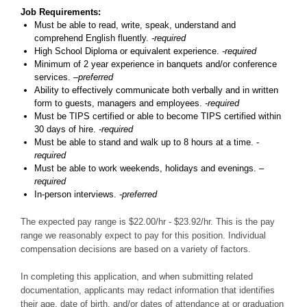
Job Requirements:
Must be able to read, write, speak, understand and
comprehend English fluently.
-required
High School Diploma or equivalent experience.
-required
Minimum of 2 year experience in banquets and/or conference
services.
–preferred
Ability to effectively communicate both verbally and in written
form to guests, managers and employees.
-required
Must be TIPS certified or able to become TIPS certified within
30 days of hire.
-required
Must be able to stand and walk up to 8 hours at a time. -
required
Must be able to work weekends, holidays and evenings. –
required
In-person interviews.
-preferred
The expected pay range is $22.00/hr - $23.92/hr. This is the pay
range we reasonably expect to pay for this position. Individual
compensation decisions are based on a variety of factors.
In completing this application, and when submitting related
documentation, applicants may redact information that identifies
their age, date of birth, and/or dates of attendance at or graduation