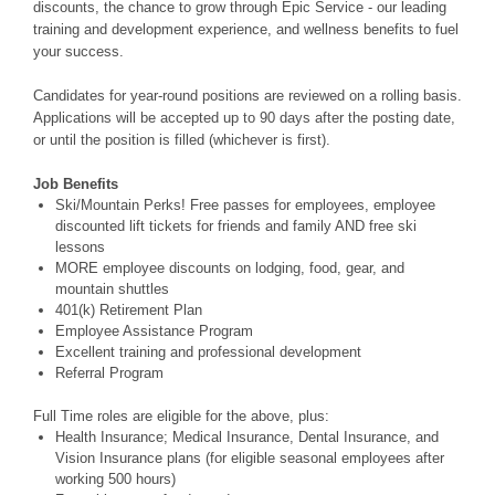
discounts, the chance to grow through Epic Service - our leading
training and development experience, and wellness benefits to fuel
your success.
Candidates for year-round positions are reviewed on a rolling basis.
Applications will be accepted up to 90 days after the posting date,
or until the position is filled (whichever is first).
Job Benefits
Ski/Mountain Perks! Free passes for employees, employee
discounted lift tickets for friends and family AND free ski
lessons
MORE employee discounts on lodging, food, gear, and
mountain shuttles
401(k) Retirement Plan
Employee Assistance Program
Excellent training and professional development
Referral Program
Full Time roles are eligible for the above, plus:
Health Insurance; Medical Insurance, Dental Insurance, and
Vision Insurance plans (for eligible seasonal employees after
working 500 hours)