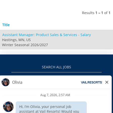
Attitash
Jack Frost Big Boulder
Mt Brighton
Perisher
Vail Resorts Headquarters
Wildcat
Alpine Valley
Results
1 – 1
of
1
Falls Creek
Mount Sunapee
Boston Mills & Brandywine
Hotham
Title
Crotched
Mad River Mountain
Assistant Manager: Product Sales & Services - Salary
Hidden Valley
Hastings, MN, US
Snow Creek
Winter Seasonal 2026/2027
Paoli Peaks
SEARCH ALL JOBS
VAILRESORTS.COM
PRIVACY POLICY
EEO
INTERNAL APPLICANTS