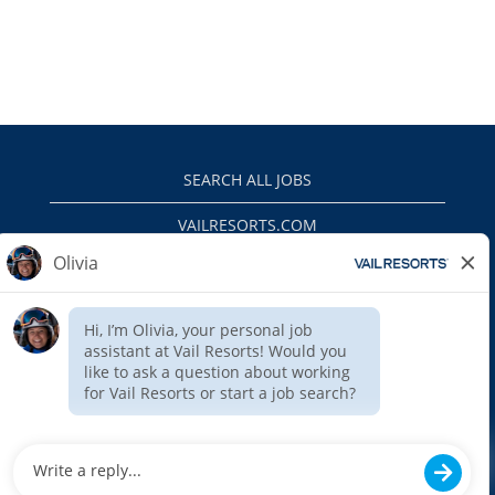
SEARCH ALL JOBS
VAILRESORTS.COM
PRIVACY POLICY
EEO
INTERNAL APPLICANTS