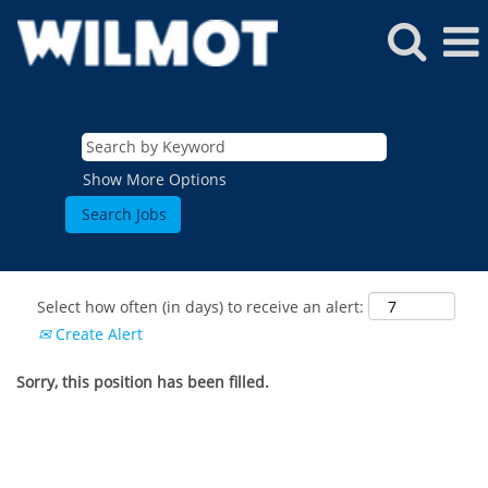
Show More Options
Select how often (in days) to receive an alert:
Create Alert
Sorry, this position has been filled.