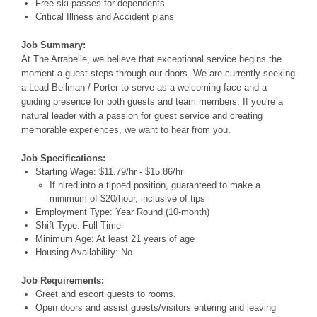
Free ski passes for dependents
Critical Illness and Accident plans
Job Summary:
At The Arrabelle, we believe that exceptional service begins the
moment a guest steps through our doors. We are currently seeking
a Lead Bellman / Porter to serve as a welcoming face and a
guiding presence for both guests and team members. If you're a
natural leader with a passion for guest service and creating
memorable experiences, we want to hear from you.
Job Specifications:
Starting Wage: $11.79/hr - $15.86/hr
If hired into a tipped position, guaranteed to make a
minimum of $20/hour, inclusive of tips
Employment Type: Year Round (10-month)
Shift Type: Full Time
Minimum Age: At least 21 years of age
Housing Availability: No
Job Requirements:
Greet and escort guests to rooms.
Open doors and assist guests/visitors entering and leaving