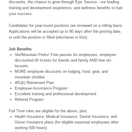
discounts, the chance to grow through Epic Service - our leading
training and development experience, and wellness benefits to fuel
your success.
Candidates for year-round positions are reviewed on a rolling basis.
Applications will be accepted up to 90 days after the posting date,
or until the position is filled (whichever is first).
Job Benefits
Ski/Mountain Perks! Free passes for employees, employee
discounted lift tickets for friends and family AND free ski
lessons
MORE employee discounts on lodging, food, gear, and
mountain shuttles
401(k) Retirement Plan
Employee Assistance Program
Excellent training and professional development
Referral Program
Full Time roles are eligible for the above, plus:
Health Insurance; Medical Insurance, Dental Insurance, and
Vision Insurance plans (for eligible seasonal employees after
working 500 hours)