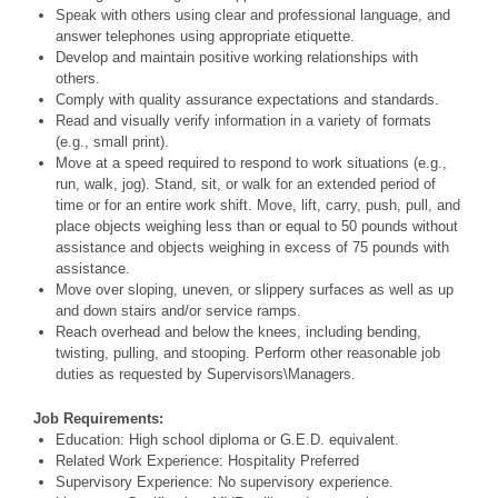
Speak with others using clear and professional language, and
answer telephones using appropriate etiquette.
Develop and maintain positive working relationships with
others.
Comply with quality assurance expectations and standards.
Read and visually verify information in a variety of formats
(e.g., small print).
Move at a speed required to respond to work situations (e.g.,
run, walk, jog). Stand, sit, or walk for an extended period of
time or for an entire work shift. Move, lift, carry, push, pull, and
place objects weighing less than or equal to 50 pounds without
assistance and objects weighing in excess of 75 pounds with
assistance.
Move over sloping, uneven, or slippery surfaces as well as up
and down stairs and/or service ramps.
Reach overhead and below the knees, including bending,
twisting, pulling, and stooping. Perform other reasonable job
duties as requested by Supervisors\Managers.
Job Requirements:
Education: High school diploma or G.E.D. equivalent.
Related Work Experience: Hospitality Preferred
Supervisory Experience: No supervisory experience.