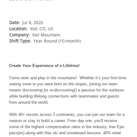
NORTHEAST
Breckenridge
Northstar
Stowe
MID-ATLANTIC
Park City
Kirkwood
Okemo
Liberty
MIDWEST
Date:
Jul 8, 2026
Keystone
Location:
Stevens Pass
Vail, CO, US
Mount Snow
Roundtop
Wilmot
CANADA
Company:
Vail Mountain
Crested Butte
Hunter
Shift Type:
Whitetail
Year Round (10-month)
Afton Alps
Whistler Blackcomb
AUSTRALIA
Grand Teton Lodge Company
Attitash
Jack Frost Big Boulder
Mt Brighton
Perisher
Vail Resorts Headquarters
Wildcat
Alpine Valley
Falls Creek
Create Your Experience of a Lifetime!
Mount Sunapee
Boston Mills & Brandywine
Hotham
Come work and play in the mountains! Whether it’s your first-time
Crotched
Mad River Mountain
seeing snow or you were born on the slopes, joining our team
means discovering (or re-discovering!) a passion for the outdoors
Hidden Valley
while building lifelong connections with teammates and guests
Snow Creek
from around the world.
Paoli Peaks
With 40+ resorts across 3 continents, you can join our team for a
season or stay to build a career. From day one, you'll receive
some of the highest compensation rates in the industry, free Epic
pass(es) along with free ski and snowboard lessons, 40% retail