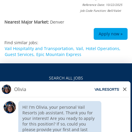
Reference Date: 10/22/2025
Job Code Function: Bell/Valet
Nearest Major Market:
Denver
Apply now »
Find similar jobs:
Vail Hospitality and Transportation,
Vail,
Hotel Operations,
Guest Services,
Epic Mountain Express
SEARCH ALL JOBS
VAILRESORTS.COM
PRIVACY POLICY
EEO
INTERNAL APPLICANTS