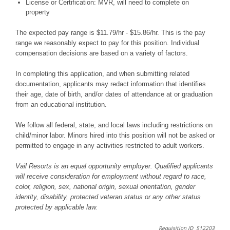
License or Certification: MVR, will need to complete on
property
The expected pay range is $11.79/hr - $15.86/hr. This is the pay
range we reasonably expect to pay for this position. Individual
compensation decisions are based on a variety of factors.
In completing this application, and when submitting related
documentation, applicants may redact information that identifies
their age, date of birth, and/or dates of attendance at or graduation
from an educational institution.
We follow all federal, state, and local laws including restrictions on
child/minor labor. Minors hired into this position will not be asked or
permitted to engage in any activities restricted to adult workers.
Vail Resorts is an equal opportunity employer. Qualified applicants
will receive consideration for employment without regard to race,
color, religion, sex, national origin, sexual orientation, gender
identity, disability, protected veteran status or any other status
protected by applicable law.
Requisition ID 512203