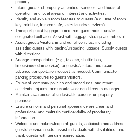
property.
Inform guests of property amenities, services, and hours of
operation, and local areas of interest and activities.
Identify and explain room features to guests (e.g., use of room
key, mini-bar, in-room safe, valet laundry services).
Transport guest luggage to and from guest rooms and/or
designated bell area. Assist with luggage storage and retrieval.
Assist guests/visitors in and out of vehicles, including
assisting guests with loading/unloading luggage. Supply guests
with directions.
Arrange transportation (e.g., taxicab, shuttle bus,
limousine/sedan service) for guests/visitors, and record
advance transportation request as needed. Communicate
parking procedures to guests/visitors.
Follow all company policies and procedures, and report
accidents, injuries, and unsafe work conditions to manager.
Maintain awareness of undesirable persons on property
premises.
Ensure uniform and personal appearance are clean and
professional and maintain confidentiality of proprietary
information.
Welcome and acknowledge all guests, anticipate and address
guests’ service needs, assist individuals with disabilities, and
thank guests with genuine appreciation.