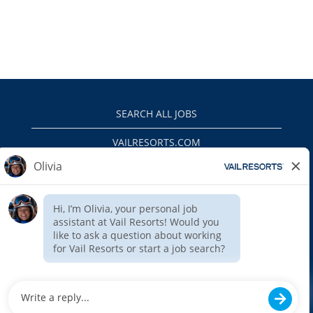
SEARCH ALL JOBS
VAILRESORTS.COM
PRIVACY POLICY
EEO
INTERNAL APPLICANTS