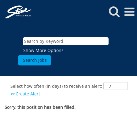
Show More Options
Select how often (in days) to receive an alert:
Create Alert
Sorry, this position has been filled.