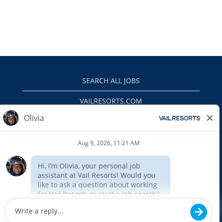
SEARCH ALL JOBS
VAILRESORTS.COM
PRIVACY POLICY
EEO
INTERNAL APPLICANTS