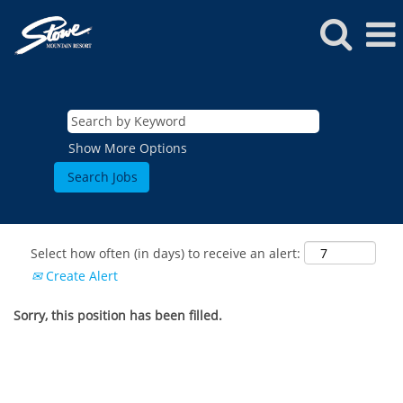
Show More Options
Select how often (in days) to receive an alert:
Create Alert
Sorry, this position has been filled.