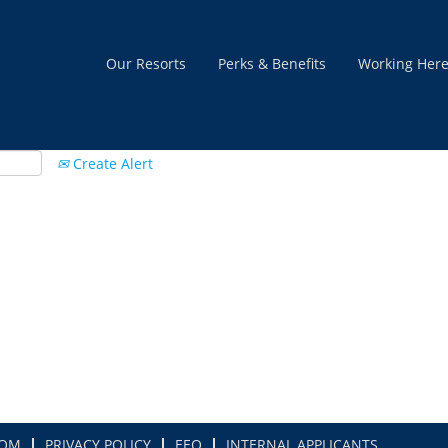
Our Resorts
Perks & Benefits
Working Her
Create Alert
COM
PRIVACY POLICY
EEO
INTERNAL APPLICANTS