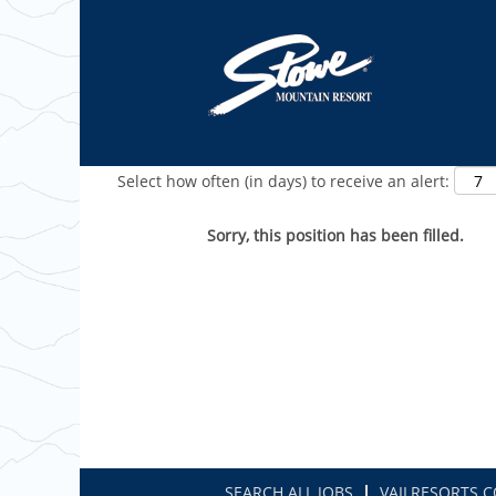
Show More Options
Select how often (in days) to receive an alert:
Sorry, this position has been filled.
SEARCH ALL JOBS
VAILRESORTS.