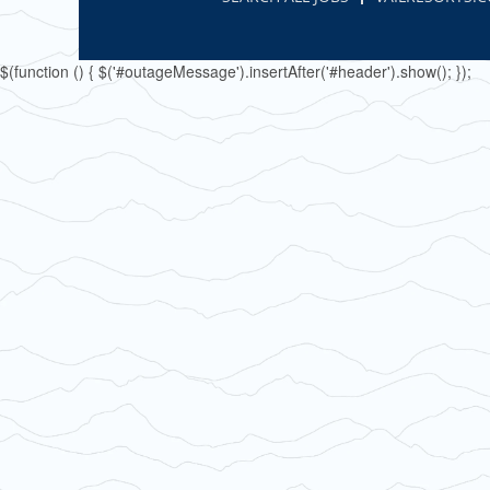
$(function () { $('#outageMessage').insertAfter('#header').show(); });