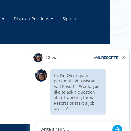
e
Discover Positions
Sign In