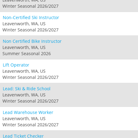
Winter Seasonal 2026/2027
Non-Certified Ski Instructor
Leavenworth, WA, US
Winter Seasonal 2026/2027
Non Certified Bike Instructor
Leavenworth, WA, US
Summer Seasonal 2026
Lift Operator
Leavenworth, WA, US
Winter Seasonal 2026/2027
Lead: Ski & Ride School
Leavenworth, WA, US
Winter Seasonal 2026/2027
Lead Warehouse Worker
Leavenworth, WA, US
Winter Seasonal 2026/2027
Lead Ticket Checker