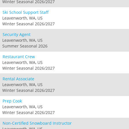
Winter Seasonal 2026/2027
Ski School Support Staff
Leavenworth, WA, US
Winter Seasonal 2026/2027
Security Agent
Leavenworth, WA, US
Summer Seasonal 2026
Restaurant Crew
Leavenworth, WA, US
Winter Seasonal 2026/2027
Rental Associate
Leavenworth, WA, US
Winter Seasonal 2026/2027
Prep Cook
Leavenworth, WA, US
Winter Seasonal 2026/2027
Non-Certified Snowboard Instructor
Leavenworth, WA, US