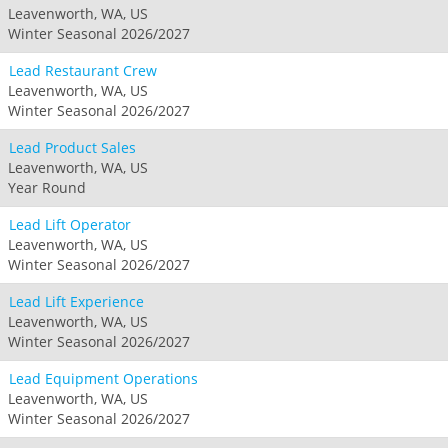
Leavenworth, WA, US
Winter Seasonal 2026/2027
Lead Restaurant Crew
Leavenworth, WA, US
Winter Seasonal 2026/2027
Lead Product Sales
Leavenworth, WA, US
Year Round
Lead Lift Operator
Leavenworth, WA, US
Winter Seasonal 2026/2027
Lead Lift Experience
Leavenworth, WA, US
Winter Seasonal 2026/2027
Lead Equipment Operations
Leavenworth, WA, US
Winter Seasonal 2026/2027