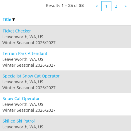
Results
1 – 25
of
38
«
1
2
»
Title
Ticket Checker
Leavenworth, WA, US
Winter Seasonal 2026/2027
Terrain Park Attendant
Leavenworth, WA, US
Winter Seasonal 2026/2027
Specialist Snow Cat Operator
Leavenworth, WA, US
Winter Seasonal 2026/2027
Snow Cat Operator
Leavenworth, WA, US
Winter Seasonal 2026/2027
Skilled Ski Patrol
Leavenworth, WA, US