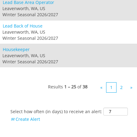
Lead Base Area Operator
Leavenworth, WA, US
Winter Seasonal 2026/2027
Lead Back of House
Leavenworth, WA, US
Winter Seasonal 2026/2027
Housekeeper
Leavenworth, WA, US
Winter Seasonal 2026/2027
Results
1 – 25
of
38
«
1
2
»
Select how often (in days) to receive an alert:
Create Alert