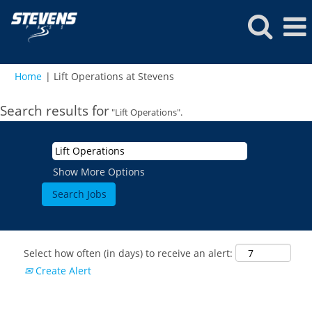
(current
Home
|
Lift Operations at Stevens
page)
Search results for
"Lift Operations".
Show More Options
Select how often (in days) to receive an alert:
Create Alert