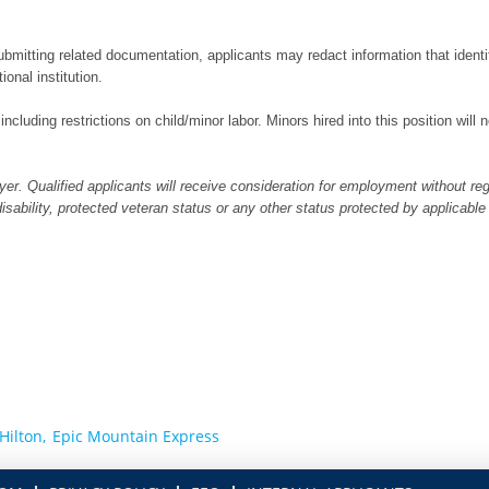
bmitting related documentation, applicants may redact information that identifi
ional institution.
 including restrictions on child/minor labor. Minors hired into this position wil
er. Qualified applicants will receive consideration for employment without regar
 disability, protected veteran status or any other status protected by applicable
Hilton,
Epic Mountain Express