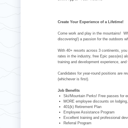
Whistler Blackcomb
AUSTRALIA
Grand Teton Lodge Company
Attitash
Jack Frost Big Boulder
Mt Brighton
Perisher
Vail Resorts Headquarters
Wildcat
Alpine Valley
Falls Creek
Create Your Experience of a Lifetime!
Mount Sunapee
Boston Mills & Brandywine
Hotham
Come work and play in the mountains! Whet
Crotched
Mad River Mountain
discovering!) a passion for the outdoors w
Hidden Valley
With 40+ resorts across 3 continents, you 
Snow Creek
rates in the industry, free Epic pass(es) 
training and development experience, and 
Paoli Peaks
Candidates for year-round positions are revi
(whichever is first).
Job Benefits
Ski/Mountain Perks! Free passes for em
MORE employee discounts on lodging, 
401(k) Retirement Plan
Employee Assistance Program
Excellent training and professional de
Referral Program