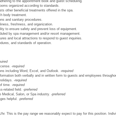
 adhering to the appointment book and guest scheduling.
rooms organized according to standards.
s other beneficial treatments offered in the spa.
ach body treatment.
ons and sanitary procedures.
liness, freshness, and organization.
ity to ensure safety and prevent loss of equipment.
eduled by spa management and/or resort management.
atures and local attractions to respond to guest inquiries.
cedures, and standards of operation.
quired
license.
-required
tions including Word, Excel, and Outlook.
-required
 information both verbally and in written form to guests and employees througho
holidays.
-required
of time.
-required
s-related field.
-preferred
e Medical, Salon, or Spa industry.
-preferred
ages helpful.
-preferred
/hr. This is the pay range we reasonably expect to pay for this position. Ind