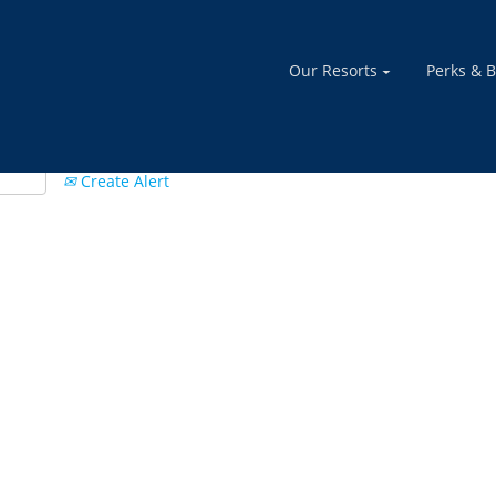
Our Resorts
Perks & B
Create Alert