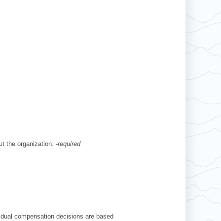
ut the organization.
-required
ividual compensation decisions are based