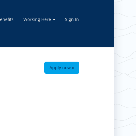
enefits
Working Here
Sign In
Apply now »