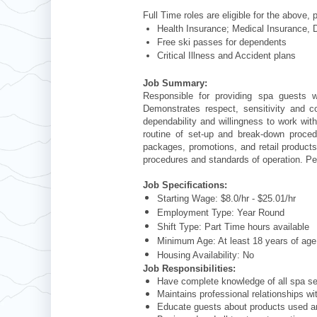
Full Time roles are eligible for the above, 
Health Insurance; Medical Insurance, D
Free ski passes for dependents
Critical Illness and Accident plans
Job Summary:
Responsible for providing spa guests w
Demonstrates respect, sensitivity and 
dependability and willingness to work wit
routine of set-up and break-down proce
packages, promotions, and retail products 
procedures and standards of operation. Per
Job Specifications:
Starting Wage: $8.0/hr - $25.01/hr
Employment Type: Year Round
Shift Type: Part Time hours available
Minimum Age: At least 18 years of a
Housing Availability: No
Job Responsibilities:
Have complete knowledge of all spa ser
Maintains professional relationships wi
Educate guests about products used 