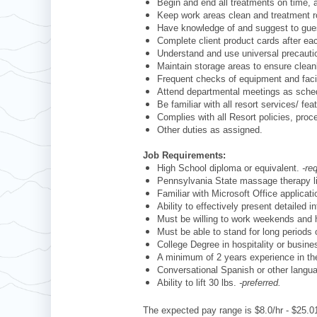
Begin and end all treatments on time,
Keep work areas clean and treatment 
Have knowledge of and suggest to guest
Complete client product cards after e
Understand and use universal precauti
Maintain storage areas to ensure clean
Frequent checks of equipment and facil
Attend departmental meetings as sch
Be familiar with all resort services/ fe
Complies with all Resort policies, pro
Other duties as assigned.
Job Requirements:
High School diploma or equivalent.
-re
Pennsylvania State massage therapy 
Familiar with Microsoft Office applica
Ability to effectively present detailed
Must be willing to work weekends and 
Must be able to stand for long periods 
College Degree in hospitality or busines
A minimum of 2 years experience in th
Conversational Spanish or other langu
Ability to lift 30 lbs.
-preferred.
The expected pay range is $8.0/hr - $25.01