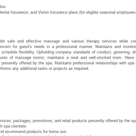
plus:
ental Insurance, and Vision Insurance plans (for eligible seasonal employees
ith safe and effective massage and various therapy services while con
concern for guest's needs in a professional manner. Maintains and monito
h schedule flexibility. Upholding company standards of conduct, grooming, 
dures of massage rooms; maintains a neat and well-stocked room. Have 
presently offered by the spa. Maintains professional relationships with spa cl
forms any additional tasks or projects as required.
ge
vices, packages, promotions, and retail products presently offered by the s
th spa clientele.
and recommend products for home use