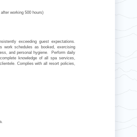
 after working 500 hours)
sistently exceeding guest expectations.
rs work schedules as booked, exercising
dress, and personal hygiene. Perform daily
complete knowledge of all spa services,
ientele. Complies with all resort policies,
pa.