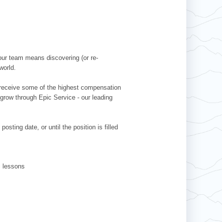
our team means discovering (or re-
world.
l receive some of the highest compensation
 grow through Epic Service - our leading
sting date, or until the position is filled
ki lessons