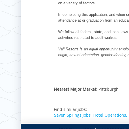
on a variety of factors.
In completing this application, and when su
attendance at or graduation from an educat
We follow all federal, state, and local laws
activities restricted to adult workers.
Vail Resorts is an equal opportunity employ
origin, sexual orientation, gender identity,
Nearest Major Market:
Pittsburgh
Find similar jobs:
Seven Springs Jobs,
Hotel Operations,