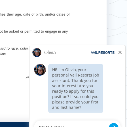
es their age, date of birth, and/or dates of
l not be asked or permitted to engage in any
d to race, color, religion, sex, national
 law.
Requisition ID 510710
Reference Date: 08/08/2025
Job Code Function: Fitness/Spa
Apply now »