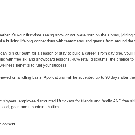
her it’s your first-time seeing snow or you were born on the slopes, joining 
hile building lifelong connections with teammates and guests from around the 
can join our team for a season or stay to build a career. From day one, you'l
along with free ski and snowboard lessons, 40% retail discounts, the chance to
wellness benefits to fuel your success.
ewed on a rolling basis. Applications will be accepted up to 90 days after the po
ployees, employee discounted lift tickets for friends and family AND free s
food, gear, and mountain shuttles
velopment