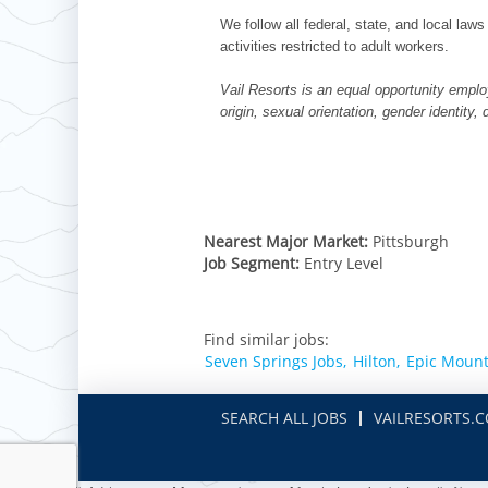
We follow all federal, state, and local laws
activities restricted to adult workers.
Vail Resorts is an equal opportunity employ
origin, sexual orientation, gender identity,
Nearest Major Market:
Pittsburgh
Job Segment:
Entry Level
Find similar jobs:
Seven Springs Jobs,
Hilton,
Epic Mount
SEARCH ALL JOBS
VAILRESORTS.