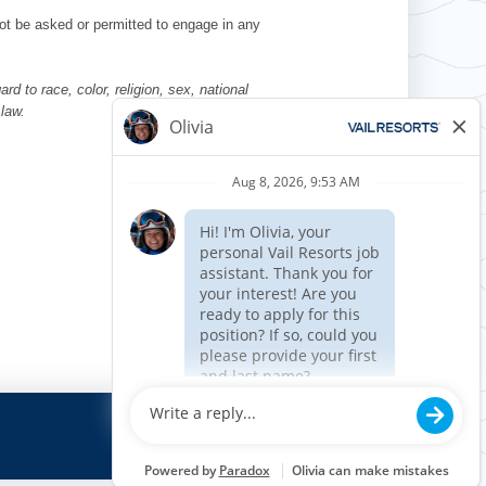
l not be asked or permitted to engage in any
d to race, color, religion, sex, national
 law.
Requisition ID 510796
Reference Date: 08/14/2025
Job Code Function: Security
Apply now »