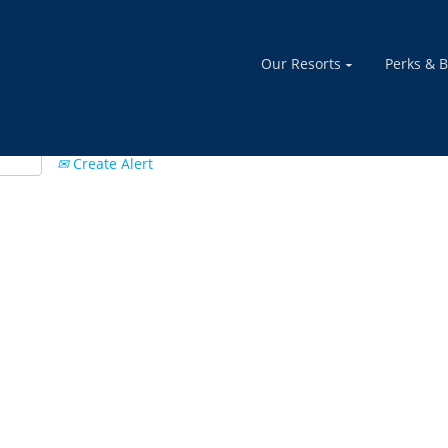
Our Resorts
Perks & B
Create Alert