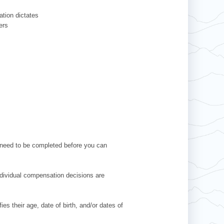
ation dictates
ers
l need to be completed before you can
Individual compensation decisions are
es their age, date of birth, and/or dates of