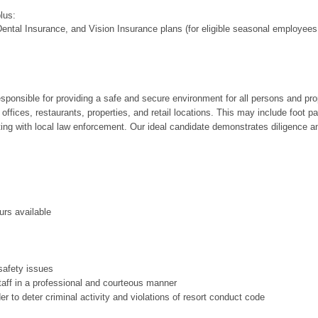
plus:
ental Insurance, and Vision Insurance plans (for eligible seasonal employees
responsible for providing a safe and secure environment for all persons and pr
, offices, restaurants, properties, and retail locations. This may include foot 
cting with local law enforcement. Our ideal candidate demonstrates diligence an
urs available
 safety issues
taff in a professional and courteous manner
der to deter criminal activity and violations of resort conduct code