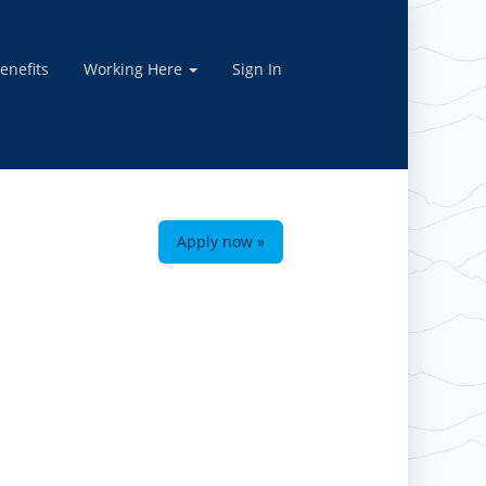
enefits
Working Here
Sign In
Apply now »