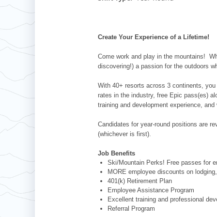
Whistler Blackcomb
AUSTRALIA
Grand Teton Lodge Company
Attitash
Jack Frost Big Boulder
Mt Brighton
Perisher
Vail Resorts Headquarters
Wildcat
Alpine Valley
Falls Creek
Create Your Experience of a Lifetime!
Mount Sunapee
Boston Mills & Brandywine
Hotham
Come work and play in the mountains! Whet
Crotched
Mad River Mountain
discovering!) a passion for the outdoors w
Hidden Valley
With 40+ resorts across 3 continents, you 
Snow Creek
rates in the industry, free Epic pass(es) 
training and development experience, and 
Paoli Peaks
Candidates for year-round positions are revi
(whichever is first).
Job Benefits
Ski/Mountain Perks! Free passes for em
MORE employee discounts on lodging, 
401(k) Retirement Plan
Employee Assistance Program
Excellent training and professional de
Referral Program