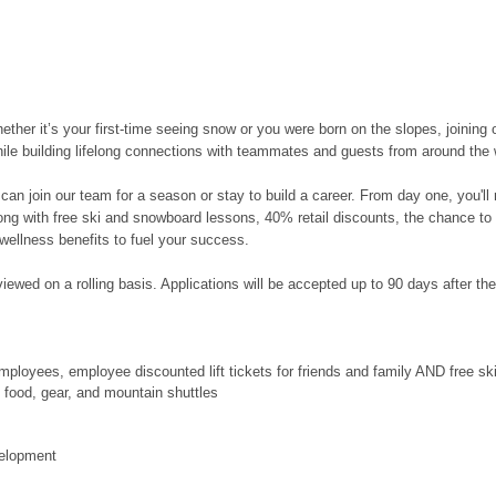
her it’s your first-time seeing snow or you were born on the slopes, joining 
hile building lifelong connections with teammates and guests from around the 
can join our team for a season or stay to build a career. From day one, you'l
along with free ski and snowboard lessons, 40% retail discounts, the chance to
wellness benefits to fuel your success.
ewed on a rolling basis. Applications will be accepted up to 90 days after the po
ployees, employee discounted lift tickets for friends and family AND free s
food, gear, and mountain shuttles
velopment