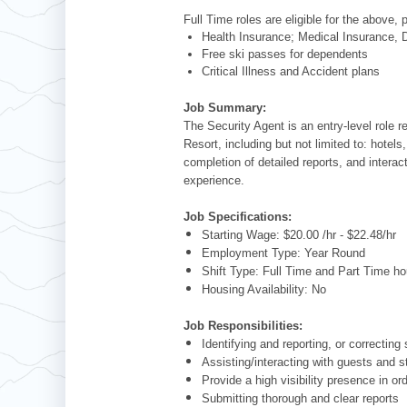
Full Time roles are eligible for the above, 
Health Insurance; Medical Insurance, D
Free ski passes for dependents
Critical Illness and Accident plans
Job Summary:
The Security Agent is an entry-level role 
Resort, including but not limited to: hotels
completion of detailed reports, and intera
experience.
Job Specifications:
Starting Wage: $20.00 /hr - $22.48/hr
Employment Type: Year Round
Shift Type: Full Time and Part Time ho
Housing Availability: No
Job Responsibilities:
Identifying and reporting, or correcting
Assisting/interacting with guests and s
Provide a high visibility presence in or
Submitting thorough and clear reports