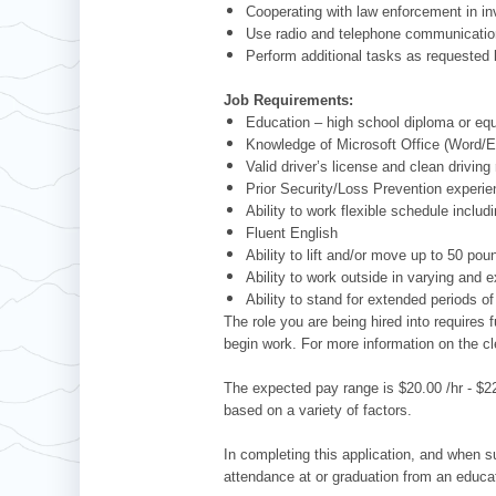
Cooperating with law enforcement in in
Use radio and telephone communications
Perform additional tasks as requeste
Job Requirements:
Education – high school diploma or equ
Knowledge of Microsoft Office (Word/E
Valid driver’s license and clean driving
Prior Security/Loss Prevention experie
Ability to work flexible schedule inclu
Fluent English
Ability to lift and/or move up to 50 pou
Ability to work outside in varying and 
Ability to stand for extended periods of
The role you are being hired into require
begin work. For more information on the c
The expected pay range is $20.00 /hr - $22
based on a variety of factors.
In completing this application, and when su
attendance at or graduation from an educat