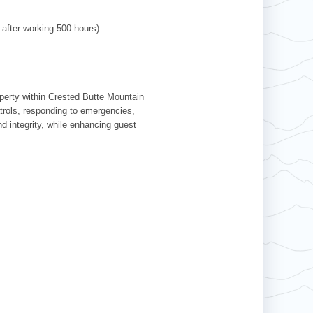
 after working 500 hours)
operty within Crested Butte Mountain
patrols, responding to emergencies,
d integrity, while enhancing guest