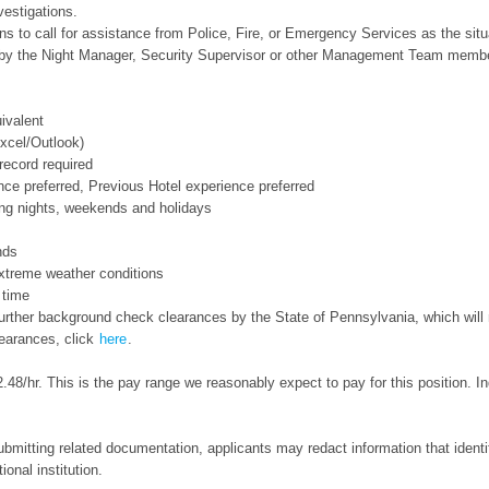
vestigations.
 to call for assistance from Police, Fire, or Emergency Services as the situ
d by the Night Manager, Security Supervisor or other Management Team memb
ivalent
xcel/Outlook)
 record required
nce preferred, Previous Hotel experience preferred
ding nights, weekends and holidays
nds
extreme weather conditions
 time
s further background check clearances by the State of Pennsylvania, which wil
learances, click
here
.
.48/hr. This is the pay range we reasonably expect to pay for this position. 
bmitting related documentation, applicants may redact information that identifi
ional institution.