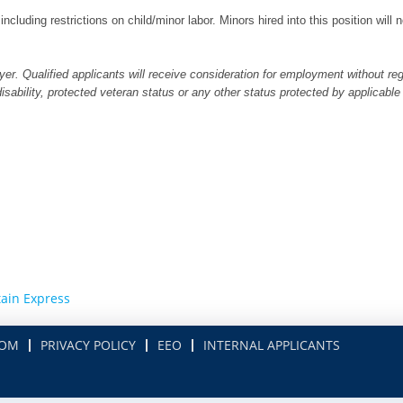
 including restrictions on child/minor labor. Minors hired into this position wil
er. Qualified applicants will receive consideration for employment without regar
 disability, protected veteran status or any other status protected by applicable
ain Express
COM
PRIVACY POLICY
EEO
INTERNAL APPLICANTS