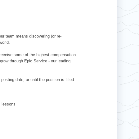
our team means discovering (or re-
world.
l receive some of the highest compensation
 grow through Epic Service - our leading
sting date, or until the position is filled
ki lessons