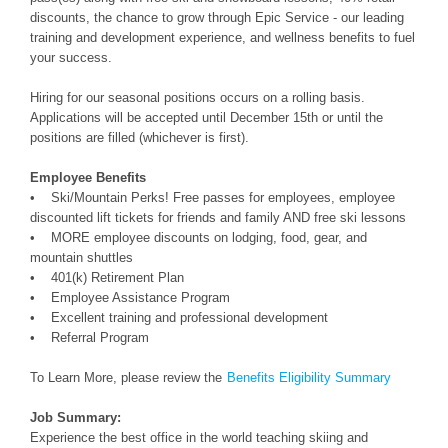
discounts, the chance to grow through Epic Service - our leading
training and development experience, and wellness benefits to fuel
your success.
Hiring for our seasonal positions occurs on a rolling basis.
Applications will be accepted until December 15th or until the
positions are filled (whichever is first).
Employee Benefits
• Ski/Mountain Perks! Free passes for employees, employee
discounted lift tickets for friends and family AND free ski lessons
• MORE employee discounts on lodging, food, gear, and
mountain shuttles
• 401(k) Retirement Plan
• Employee Assistance Program
• Excellent training and professional development
• Referral Program
To Learn More, please review the
Benefits Eligibility Summary
Job Summary:
Experience the best office in the world teaching skiing and