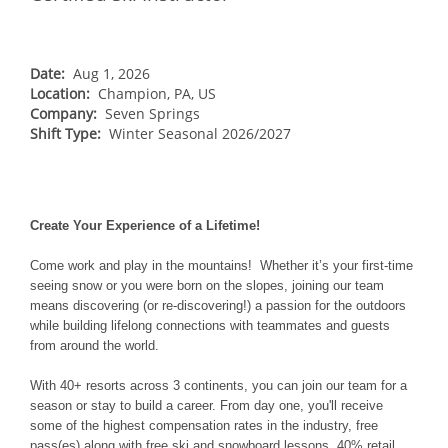
NORTHEAST
Breckenridge
Northstar
Stowe
MID-ATLANTIC
Park City
Kirkwood
Okemo
Liberty
MIDWEST
Date:
Aug 1, 2026
Keystone
Location:
Stevens Pass
Champion, PA, US
Mount Snow
Roundtop
Wilmot
CANADA
Company:
Seven Springs
Crested Butte
Hunter
Shift Type:
Whitetail
Winter Seasonal 2026/2027
Afton Alps
Whistler Blackcomb
AUSTRALIA
Grand Teton Lodge Company
Attitash
Jack Frost Big Boulder
Mt Brighton
Perisher
Vail Resorts Headquarters
Wildcat
Alpine Valley
Falls Creek
Mount Sunapee
Create Your Experience of a Lifetime!
Boston Mills & Brandywine
Hotham
Crotched
Mad River Mountain
Come work and play in the mountains! Whether it’s your first-time
seeing snow or you were born on the slopes, joining our team
Hidden Valley
means discovering (or re-discovering!) a passion for the outdoors
while building lifelong connections with teammates and guests
Snow Creek
from around the world.
Paoli Peaks
With 40+ resorts across 3 continents, you can join our team for a
season or stay to build a career. From day one, you'll receive
some of the highest compensation rates in the industry, free
pass(es) along with free ski and snowboard lessons, 40% retail