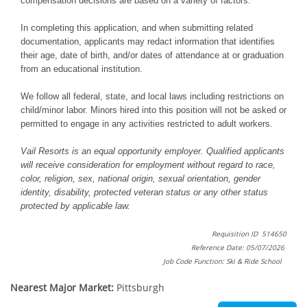
compensation decisions are based on a variety of factors.
In completing this application, and when submitting related
documentation, applicants may redact information that identifies
their age, date of birth, and/or dates of attendance at or graduation
from an educational institution.
We follow all federal, state, and local laws including restrictions on
child/minor labor. Minors hired into this position will not be asked or
permitted to engage in any activities restricted to adult workers.
Vail Resorts is an equal opportunity employer. Qualified applicants
will receive consideration for employment without regard to race,
color, religion, sex, national origin, sexual orientation, gender
identity, disability, protected veteran status or any other status
protected by applicable law.
Requisition ID 514650
Reference Date: 05/07/2026
Job Code Function: Ski & Ride School
Nearest Major Market:
Pittsburgh