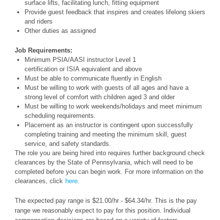
surface lifts, facilitating lunch, fitting equipment
Provide guest feedback that inspires and creates lifelong skiers
and riders
Other duties as assigned
Job Requirements:
Minimum PSIA/AASI instructor Level 1
certification or ISIA equivalent and above
Must be able to communicate fluently in English
Must be willing to work with guests of all ages and have a
strong level of comfort with children aged 3 and older
Must be willing to work weekends/holidays and meet minimum
scheduling requirements.
Placement as an instructor is contingent upon successfully
completing training and meeting the minimum skill, guest
service, and safety standards.
The role you are being hired into requires further background check
clearances by the State of Pennsylvania, which will need to be
completed before you can begin work. For more information on the
clearances, click
here.
The expected pay range is $21.00/hr - $64.34/hr. This is the pay
range we reasonably expect to pay for this position. Individual