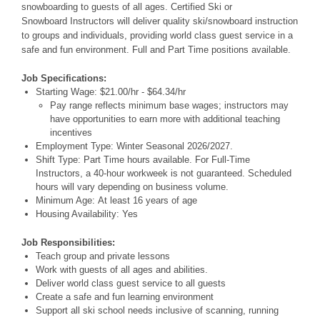
snowboarding to guests of all ages. Certified Ski or
Snowboard Instructors will deliver quality ski/snowboard instruction
to groups and individuals, providing world class guest service in a
safe and fun environment. Full and Part Time positions available.
Job Specifications:
Starting Wage: $21.00/hr - $64.34/hr
Pay range reflects minimum base wages; instructors may
have opportunities to earn more with additional teaching
incentives
Employment Type: Winter Seasonal 2026/2027.
Shift Type: Part Time hours available. For Full-Time
Instructors, a 40-hour workweek is not guaranteed. Scheduled
hours will vary depending on business volume.
Minimum Age: At least 16 years of age
Housing Availability: Yes
Job Responsibilities:
Teach group and private lessons
Work with guests of all ages and abilities.
Deliver world class guest service to all guests
Create a safe and fun learning environment
Support all ski school needs inclusive of scanning, running