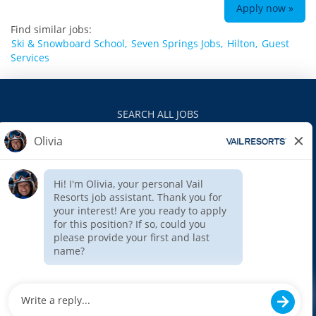
Apply now »
Find similar jobs:
Ski & Snowboard School,
Seven Springs Jobs,
Hilton,
Guest
Services
SEARCH ALL JOBS
VAILRESORTS.COM
PRIVACY POLICY
EEO
INTERNAL APPLICANTS