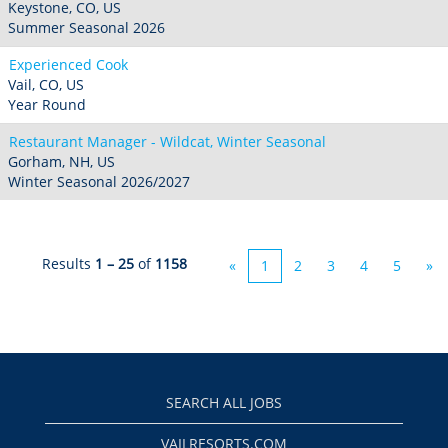
Keystone, CO, US
Summer Seasonal 2026
Experienced Cook
Vail, CO, US
Year Round
Restaurant Manager - Wildcat, Winter Seasonal
Gorham, NH, US
Winter Seasonal 2026/2027
Results
1 – 25
of
1158
«
1
2
3
4
5
»
SEARCH ALL JOBS
VAILRESORTS.COM