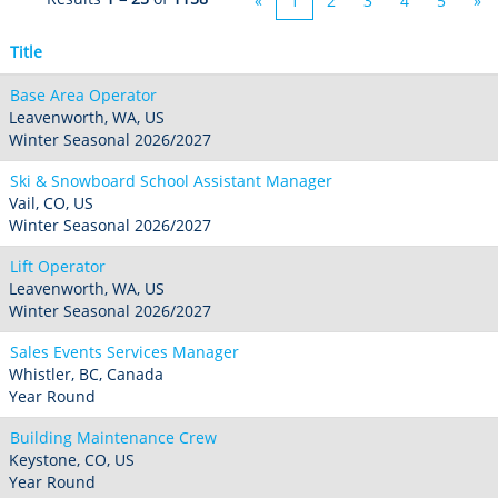
«
1
2
3
4
5
»
Title
Base Area Operator
Leavenworth, WA, US
Winter Seasonal 2026/2027
Ski & Snowboard School Assistant Manager
Vail, CO, US
Winter Seasonal 2026/2027
Lift Operator
Leavenworth, WA, US
Winter Seasonal 2026/2027
Sales Events Services Manager
Whistler, BC, Canada
Year Round
Building Maintenance Crew
Keystone, CO, US
Year Round