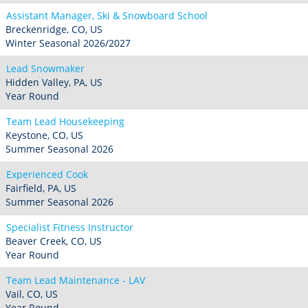
Assistant Manager, Ski & Snowboard School
Breckenridge, CO, US
Winter Seasonal 2026/2027
Lead Snowmaker
Hidden Valley, PA, US
Year Round
Team Lead Housekeeping
Keystone, CO, US
Summer Seasonal 2026
Experienced Cook
Fairfield, PA, US
Summer Seasonal 2026
Specialist Fitness Instructor
Beaver Creek, CO, US
Year Round
Team Lead Maintenance - LAV
Vail, CO, US
Year Round