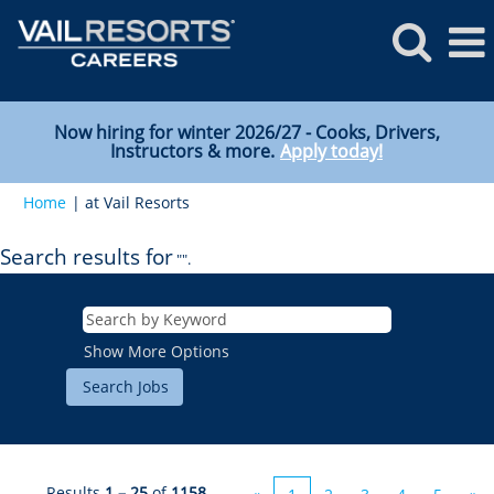
Now hiring for winter 2026/27 - Cooks, Drivers,
Instructors & more.
Apply today!
(current
Home
|
at Vail Resorts
page)
Search results for
"".
Show More Options
Results
1 – 25
of
1158