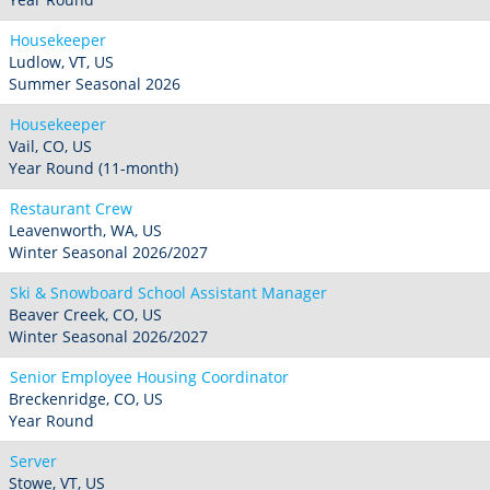
Housekeeper
Ludlow, VT, US
Summer Seasonal 2026
Housekeeper
Vail, CO, US
Year Round (11-month)
Restaurant Crew
Leavenworth, WA, US
Winter Seasonal 2026/2027
Ski & Snowboard School Assistant Manager
Beaver Creek, CO, US
Winter Seasonal 2026/2027
Senior Employee Housing Coordinator
Breckenridge, CO, US
Year Round
Server
Stowe, VT, US