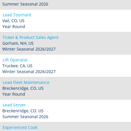
Summer Seasonal 2026
Lead Tournant
Vail, CO, US
Year Round
Ticket & Product Sales Agent
Gorham, NH, US
Winter Seasonal 2026/2027
Lift Operator
Truckee, CA, US
Winter Seasonal 2026/2027
Lead Fleet Maintenance
Breckenridge, CO, US
Year Round
Lead Server
Breckenridge, CO, US
Summer Seasonal 2026
Experienced Cook