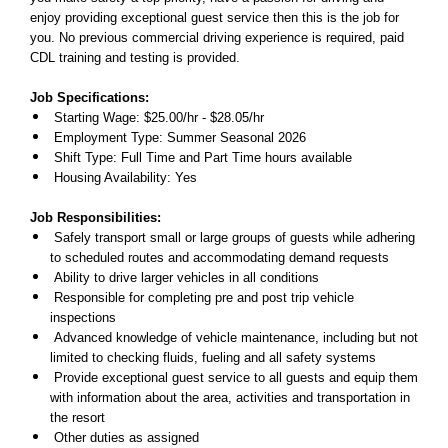
enjoy providing exceptional guest service then this is the job for
you. No previous commercial driving experience is required, paid
CDL training and testing is provided.
Job Specifications:
Starting Wage: $25.00/hr - $28.05/hr
Employment Type: Summer Seasonal 2026
Shift Type: Full Time and Part Time hours available
Housing Availability: Yes
Job Responsibilities:
Safely transport small or large groups of guests while adhering
to scheduled routes and accommodating demand requests
Ability to drive larger vehicles in all conditions
Responsible for completing pre and post trip vehicle
inspections
Advanced knowledge of vehicle maintenance, including but not
limited to checking fluids, fueling and all safety systems
Provide exceptional guest service to all guests and equip them
with information about the area, activities and transportation in
the resort
Other duties as assigned