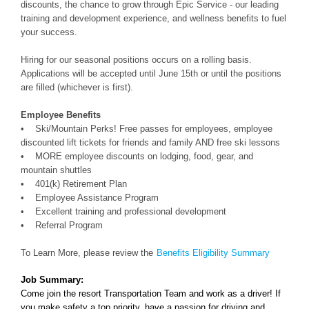
discounts, the chance to grow through Epic Service - our leading
training and development experience, and wellness benefits to fuel
your success.
Hiring for our seasonal positions occurs on a rolling basis.
Applications will be accepted until June 15th or until the positions
are filled (whichever is first).
Employee Benefits
• Ski/Mountain Perks! Free passes for employees, employee
discounted lift tickets for friends and family AND free ski lessons
• MORE employee discounts on lodging, food, gear, and
mountain shuttles
• 401(k) Retirement Plan
• Employee Assistance Program
• Excellent training and professional development
• Referral Program
To Learn More, please review the
Benefits Eligibility Summary
Job Summary:
Come join the resort Transportation Team and work as a driver! If
you make safety a top priority, have a passion for driving and