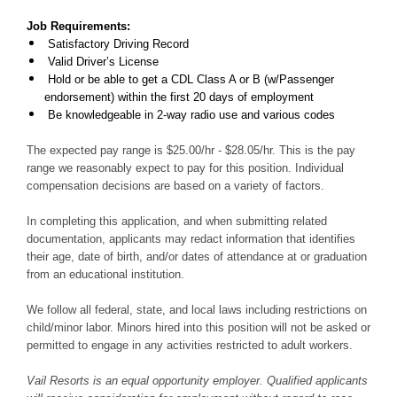
Job Requirements:
Satisfactory Driving Record
Valid Driver’s License
Hold or be able to get a CDL Class A or B (w/Passenger
endorsement) within the first 20 days of employment
Be knowledgeable in 2-way radio use and various codes
The expected pay range is $25.00/hr - $28.05/hr. This is the pay
range we reasonably expect to pay for this position. Individual
compensation decisions are based on a variety of factors.
In completing this application, and when submitting related
documentation, applicants may redact information that identifies
their age, date of birth, and/or dates of attendance at or graduation
from an educational institution.
We follow all federal, state, and local laws including restrictions on
child/minor labor. Minors hired into this position will not be asked or
permitted to engage in any activities restricted to adult workers.
Vail Resorts is an equal opportunity employer. Qualified applicants