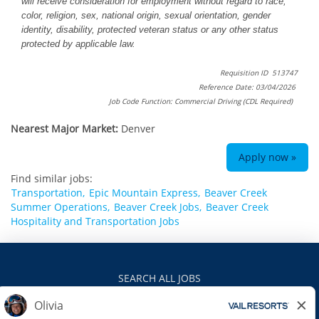
will receive consideration for employment without regard to race,
color, religion, sex, national origin, sexual orientation, gender
identity, disability, protected veteran status or any other status
protected by applicable law.
Requisition ID 513747
Reference Date: 03/04/2026
Job Code Function: Commercial Driving (CDL Required)
Nearest Major Market:
Denver
Apply now »
Find similar jobs:
Transportation,
Epic Mountain Express,
Beaver Creek
Summer Operations,
Beaver Creek Jobs,
Beaver Creek
Hospitality and Transportation Jobs
SEARCH ALL JOBS
VAILRESORTS.COM