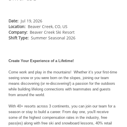
NORTHEAST
Breckenridge
Northstar
Stowe
MID-ATLANTIC
Park City
Kirkwood
Okemo
Liberty
MIDWEST
Date:
Jul 19, 2026
Keystone
Location:
Stevens Pass
Beaver Creek, CO, US
Mount Snow
Roundtop
Wilmot
CANADA
Company:
Beaver Creek Ski Resort
Crested Butte
Hunter
Shift Type:
Whitetail
Summer Seasonal 2026
Afton Alps
Whistler Blackcomb
AUSTRALIA
Grand Teton Lodge Company
Attitash
Jack Frost Big Boulder
Mt Brighton
Perisher
Vail Resorts Headquarters
Wildcat
Alpine Valley
Falls Creek
Create Your Experience of a Lifetime!
Mount Sunapee
Boston Mills & Brandywine
Hotham
Come work and play in the mountains! Whether it’s your first-time
Crotched
Mad River Mountain
seeing snow or you were born on the slopes, joining our team
means discovering (or re-discovering!) a passion for the outdoors
Hidden Valley
while building lifelong connections with teammates and guests
Snow Creek
from around the world.
Paoli Peaks
With 40+ resorts across 3 continents, you can join our team for a
season or stay to build a career. From day one, you'll receive
some of the highest compensation rates in the industry, free
pass(es) along with free ski and snowboard lessons, 40% retail