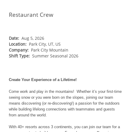
Vail
WEST
Restaurant Crew
Beaver Creek
Heavenly
NORTHEAST
Breckenridge
Northstar
Stowe
MID-ATLANTIC
Park City
Kirkwood
Okemo
Liberty
MIDWEST
Date:
Aug 5, 2026
Keystone
Location:
Stevens Pass
Park City, UT, US
Mount Snow
Roundtop
Wilmot
CANADA
Company:
Park City Mountain
Crested Butte
Hunter
Shift Type:
Whitetail
Summer Seasonal 2026
Afton Alps
Whistler Blackcomb
AUSTRALIA
Grand Teton Lodge Company
Attitash
Jack Frost Big Boulder
Mt Brighton
Perisher
Vail Resorts Headquarters
Wildcat
Alpine Valley
Falls Creek
Create Your Experience of a Lifetime!
Mount Sunapee
Boston Mills & Brandywine
Hotham
Come work and play in the mountains! Whether it’s your first-time
Crotched
Mad River Mountain
seeing snow or you were born on the slopes, joining our team
means discovering (or re-discovering!) a passion for the outdoors
Hidden Valley
while building lifelong connections with teammates and guests
Snow Creek
from around the world.
Paoli Peaks
With 40+ resorts across 3 continents, you can join our team for a