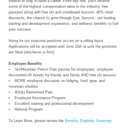
season or stay to build a career. From day one, you'll receive
some of the highest compensation rates in the industry, free
pass(es) along with free ski and snowboard lessons, 40% retail
discounts, the chance to grow through Epic Service - our leading
training and development experience, and wellness benefits to fuel
your success.
Hiring for our seasonal positions occurs on a rolling basis.
Applications will be accepted until June 15th or until the positions
are filled (whichever is first).
Employee Benefits
• Ski/Mountain Perks! Free passes for employees, employee
discounted lift tickets for friends and family AND free ski lessons
• MORE employee discounts on lodging, food, gear, and
mountain shuttles
• 401(k) Retirement Plan
• Employee Assistance Program
• Excellent training and professional development
• Referral Program
To Learn More, please review the
Benefits Eligibility Summary