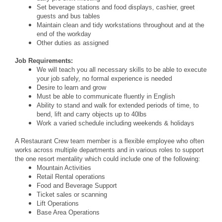
Set beverage stations and food displays, cashier, greet
guests and bus tables
Maintain clean and tidy workstations throughout and at the
end of the workday
Other duties as assigned
Job Requirements:
We will teach you all necessary skills to be able to execute
your job safely, no formal experience is needed
Desire to learn and grow
Must be able to communicate fluently in English
Ability to stand and walk for extended periods of time, to
bend, lift and carry objects up to 40lbs
Work a varied schedule including weekends & holidays
A Restaurant Crew team member is a flexible employee who often
works across multiple departments and in various roles to support
the one resort mentality which could include one of the following:
Mountain Activities
Retail Rental operations
Food and Beverage Support
Ticket sales or scanning
Lift Operations
Base Area Operations