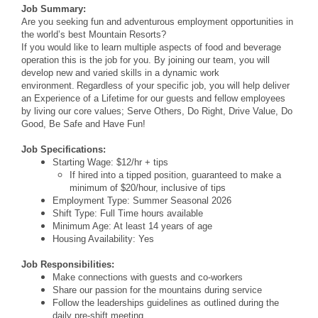
Job Summary:
Are you seeking fun and adventurous employment opportunities in
the world’s best Mountain Resorts?
If you would like to learn multiple aspects of food and beverage
operation this is the job for you. By joining our team, you will
develop new and varied skills in a dynamic work
environment. Regardless of your specific job, you will help deliver
an Experience of a Lifetime for our guests and fellow employees
by living our core values; Serve Others, Do Right, Drive Value, Do
Good, Be Safe and Have Fun!
Job Specifications:
Starting Wage: $12/hr + tips
If hired into a tipped position, guaranteed to make a
minimum of $20/hour, inclusive of tips
Employment Type: Summer Seasonal 2026
Shift Type: Full Time hours available
Minimum Age: At least 14 years of age
Housing Availability: Yes
Job Responsibilities:
Make connections with guests and co-workers
Share our passion for the mountains during service
Follow the leaderships guidelines as outlined during the
daily pre-shift meeting