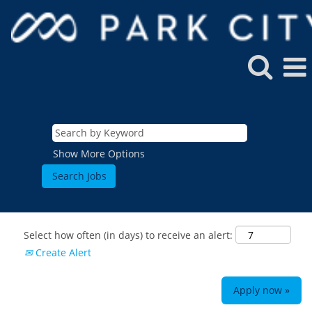
Show More Options
Select how often (in days) to receive an alert:
Create Alert
Apply now »
ROCKIES