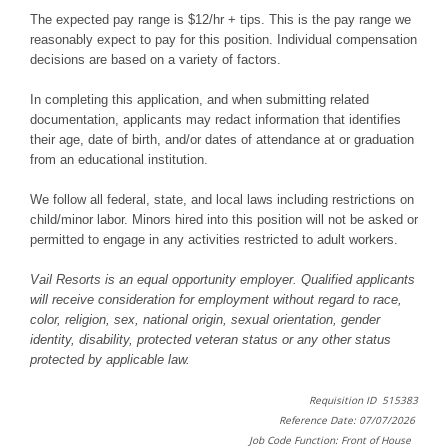
The expected pay range is $12/hr + tips. This is the pay range we
reasonably expect to pay for this position. Individual compensation
decisions are based on a variety of factors.
In completing this application, and when submitting related
documentation, applicants may redact information that identifies
their age, date of birth, and/or dates of attendance at or graduation
from an educational institution.
We follow all federal, state, and local laws including restrictions on
child/minor labor. Minors hired into this position will not be asked or
permitted to engage in any activities restricted to adult workers.
Vail Resorts is an equal opportunity employer. Qualified applicants
will receive consideration for employment without regard to race,
color, religion, sex, national origin, sexual orientation, gender
identity, disability, protected veteran status or any other status
protected by applicable law.
Requisition ID 515383
Reference Date: 07/07/2026
Job Code Function: Front of House