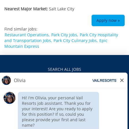
Nearest Major Market:
Salt Lake City
Apply now »
Find similar jobs:
Restaurant Operations,
Park City Jobs,
Park City Hospitality
and Transportation Jobs,
Park City Culinary Jobs,
Epic
Mountain Express
SEARCH ALL JOBS
VAILRESORTS.COM
PRIVACY POLICY
EEO
INTERNAL APPLICANTS