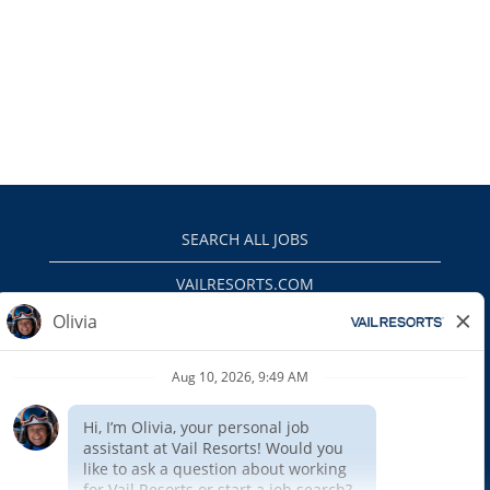
SEARCH ALL JOBS
VAILRESORTS.COM
PRIVACY POLICY
EEO
INTERNAL APPLICANTS