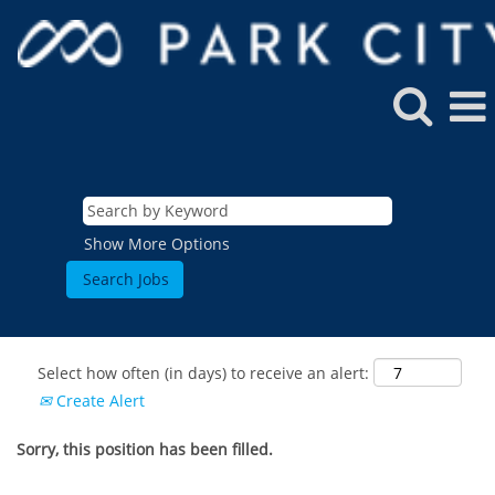
Show More Options
Select how often (in days) to receive an alert:
Create Alert
Sorry, this position has been filled.