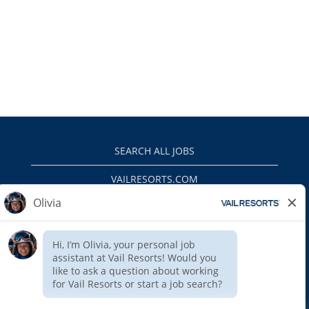
SEARCH ALL JOBS
VAILRESORTS.COM
PRIVACY POLICY
EEO
INTERNAL APPLICANTS