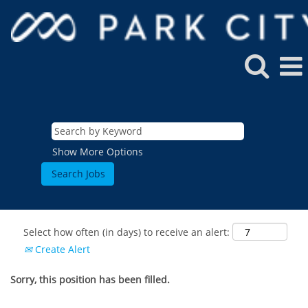
Show More Options
Select how often (in days) to receive an alert:
Create Alert
Sorry, this position has been filled.