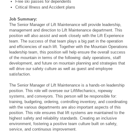
Free ski passes for dependents
Critical Illness and Accident plans
Job Summary:
The Senior Manager of Lift Maintenance will provide leadership,
management and direction to Lift Maintenance department. This
position will also assist and work closely with the Lift Experience
team. The success of
that team plays a big part in the operation
and efficiencies of each lift. Together with the Mountain Operations
leadership team, this position will help ensure the overall success
of the mountain in terms of
the following: daily operations, staff
development, and future on mountain planning and strategies that
will drive our safety culture as well as guest and employee
satisfaction.
The Senior Manager of Lift Maintenance is a hands-on leadership
position. This role will oversee our LiftMechanics, ropeway
systems, and conveyors. This person will be responsible for:
training, budgeting, ordering, controlling inventory, and coordinating
with the various departments are also important aspects of this
position. This role ensures that lift systems are maintained to the
highest safety and reliability
standards. Creating an inclusive
environment, fostering a positive team culture built on safety,
service, and continuous improvement.