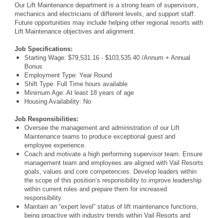
Our Lift Maintenance department is a strong team of supervisors,
mechanics and electricians of different levels, and support staff.
Future opportunities may include helping other regional resorts with
Lift
Maintenance objectives and alignment.
Job Specifications:
Starting Wage: $79,531.16 - $103,535.40 /Annum + Annual
Bonus
Employment Type: Year Round
Shift Type: Full Time hours available
Minimum Age: At least 18 years of age
Housing Availability: No
Job Responsibilities:
Oversee the management and administration of our Lift
Maintenance teams to produce exceptional guest and
employee experience.
Coach and motivate a high performing supervisor team. Ensure
management team and employees are aligned with Vail Resorts
goals, values and core competencies. Develop leaders within
the scope of this position’s responsibility to improve leadership
within current roles and prepare them for increased
responsibility.
Maintain an “expert level” status of lift maintenance functions,
being proactive with industry trends within Vail Resorts and