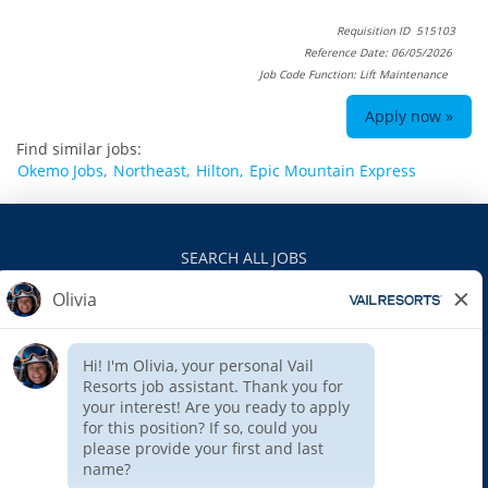
Requisition ID 515103
Reference Date: 06/05/2026
Job Code Function: Lift Maintenance
Apply now »
Find similar jobs:
Okemo Jobs,
Northeast,
Hilton,
Epic Mountain Express
SEARCH ALL JOBS
VAILRESORTS.COM
PRIVACY POLICY
EEO
INTERNAL APPLICANTS