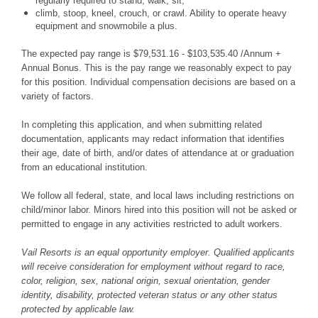
regularly required to stand; walk, sit,
climb, stoop, kneel, crouch, or crawl. Ability to operate heavy
equipment and snowmobile a plus.
The expected pay range is $79,531.16 - $103,535.40 /Annum +
Annual Bonus. This is the pay range we reasonably expect to pay
for this position. Individual compensation decisions are based on a
variety of factors.
In completing this application, and when submitting related
documentation, applicants may redact information that identifies
their age, date of birth, and/or dates of attendance at or graduation
from an educational institution.
We follow all federal, state, and local laws including restrictions on
child/minor labor. Minors hired into this position will not be asked or
permitted to engage in any activities restricted to adult workers.
Vail Resorts is an equal opportunity employer. Qualified applicants
will receive consideration for employment without regard to race,
color, religion, sex, national origin, sexual orientation, gender
identity, disability, protected veteran status or any other status
protected by applicable law.