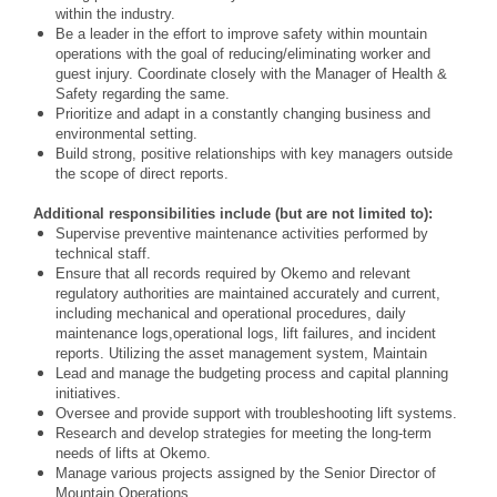
within the industry.
Be a leader in the effort to improve safety within mountain
operations with the goal of reducing/eliminating worker and
guest injury. Coordinate closely with the Manager of Health &
Safety regarding the same.
Prioritize and adapt in a constantly changing business and
environmental setting.
Build strong, positive relationships with key managers outside
the scope of direct reports.
Additional responsibilities include (but are not limited to):
Supervise preventive maintenance activities performed by
technical staff.
Ensure that all records required by Okemo and relevant
regulatory authorities are maintained
accurately and current,
including mechanical and operational procedures, daily
maintenance logs,
operational logs, lift failures, and incident
reports. Utilizing the asset management system, Maintain
Lead and manage the budgeting process and capital planning
initiatives.
Oversee and provide support with troubleshooting lift systems.
Research and develop strategies for meeting the long-term
needs of lifts at Okemo.
Manage various projects assigned by the Senior Director of
Mountain Operations.