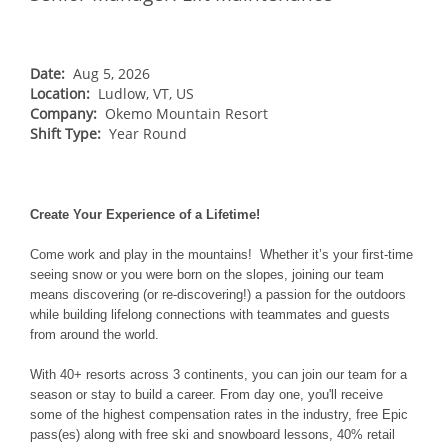
NORTHEAST
Breckenridge
Northstar
Stowe
MID-ATLANTIC
Park City
Kirkwood
Okemo
Liberty
MIDWEST
Date:
Aug 5, 2026
Keystone
Location:
Stevens Pass
Ludlow, VT, US
Mount Snow
Roundtop
Wilmot
CANADA
Company:
Okemo Mountain Resort
Crested Butte
Hunter
Shift Type:
Whitetail
Year Round
Afton Alps
Whistler Blackcomb
AUSTRALIA
Grand Teton Lodge Company
Attitash
Jack Frost Big Boulder
Mt Brighton
Perisher
Vail Resorts Headquarters
Wildcat
Alpine Valley
Falls Creek
Create Your Experience of a Lifetime!
Mount Sunapee
Boston Mills & Brandywine
Hotham
Come work and play in the mountains! Whether it’s your first-time
Crotched
Mad River Mountain
seeing snow or you were born on the slopes, joining our team
means discovering (or re-discovering!) a passion for the outdoors
Hidden Valley
while building lifelong connections with teammates and guests
Snow Creek
from around the world.
Paoli Peaks
With 40+ resorts across 3 continents, you can join our team for a
season or stay to build a career. From day one, you'll receive
some of the highest compensation rates in the industry, free Epic
pass(es) along with free ski and snowboard lessons, 40% retail