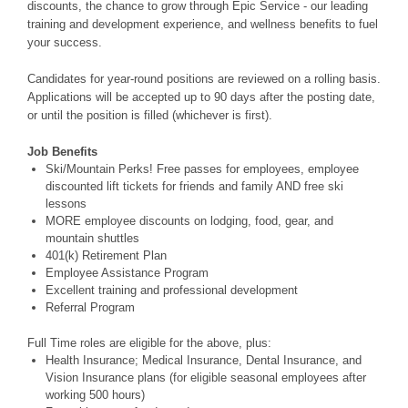
discounts, the chance to grow through Epic Service - our leading
training and development experience, and wellness benefits to fuel
your success.
Candidates for year-round positions are reviewed on a rolling basis.
Applications will be accepted up to 90 days after the posting date,
or until the position is filled (whichever is first).
Job Benefits
Ski/Mountain Perks! Free passes for employees, employee
discounted lift tickets for friends and family AND free ski
lessons
MORE employee discounts on lodging, food, gear, and
mountain shuttles
401(k) Retirement Plan
Employee Assistance Program
Excellent training and professional development
Referral Program
Full Time roles are eligible for the above, plus:
Health Insurance; Medical Insurance, Dental Insurance, and
Vision Insurance plans (for eligible seasonal employees after
working 500 hours)