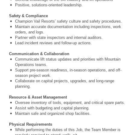
Positive, solutions-oriented leadership.
Safety & Compliance
Champion Vail Resorts’ safety culture and safety procedures.
Maintain accurate documentation including inspections, work
orders, and logs.
Partner with state inspectors and internal auditors.
Lead incident reviews and follow-up actions.
Communication & Collaboration
Communicate lift status updates and priorities with Mountain
Operations teams.
Support pre-season readiness, in-season operations, and off-
season project work.
Collaborate on capital projects, upgrades, and long-range
planning.
Resource & Asset Management
Oversee inventory of tools, equipment, and critical spare parts.
Assist with budgeting and capital planning.
Maintain safe and organized shop facilities.
Physical Requirements
While performing the duties of this Job, the Team Member is