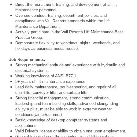
Direct the recruitment, training, and development of all lift
maintenance personnel.
Oversee conduct, training, department policies, and
compliance with Vail Resorts standards within
the Lift
Maintenance Department.
Actively participate in the Vail Resorts Lift Maintenance Best
Practice Group.
Demonstrate flexibility to workdays, nights, weekends, and
holidays as business needs require.
Job Requirements:
Strong mechanical aptitude and experience with hydraulic and
electrical systems.
Working knowledge of ANSI B77.1.
5+ years of lift maintenance experience.
Lead daily maintenance, troubleshooting, and repair of all
chairlifts, conveyor lifts, and surface lifts.
Strong financial management, strong communication,
leadership and team building skills, advanced skiing/riding
ability a plus, must be able to work in extreme weather
conditions
(winter/summer)
Basic knowledge of desktop computer systems and
applications
Valid Driver's license or ability to obtain one upon employment.
General knowledge of the ski industry and lift operations