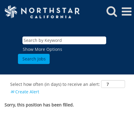
Show More Options
Select how often (in days) to receive an alert:
Create Alert
Sorry, this position has been filled.