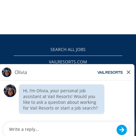
SEARCH ALL JOBS
VAILRESORTS.COM
PRIVACY POLICY
EEO
INTERNAL APPLICANTS