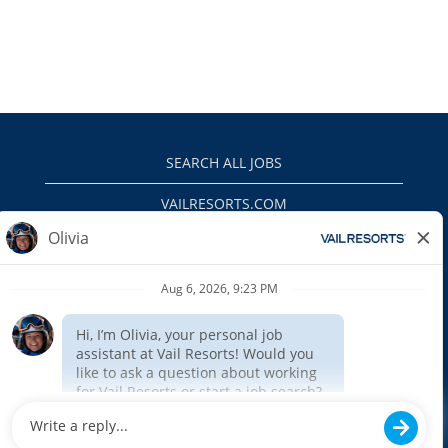
SEARCH ALL JOBS
VAILRESORTS.COM
PRIVACY POLICY
EEO
INTERNAL APPLICANTS