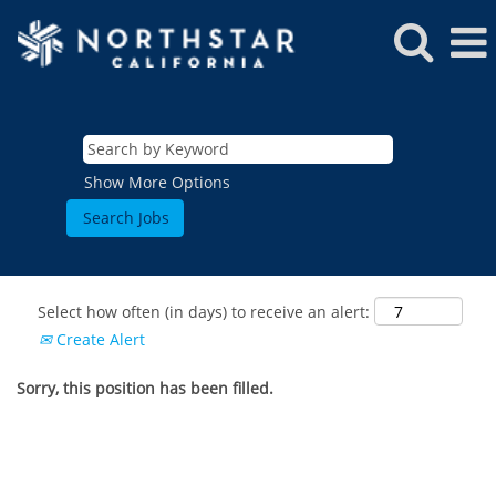
Show More Options
Select how often (in days) to receive an alert:
Create Alert
Sorry, this position has been filled.