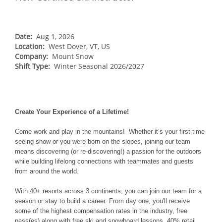
NORTHEAST
Breckenridge
Northstar
Stowe
MID-ATLANTIC
Park City
Kirkwood
Okemo
Liberty
MIDWEST
Date:
Aug 1, 2026
Keystone
Location:
Stevens Pass
West Dover, VT, US
Mount Snow
Roundtop
Wilmot
CANADA
Company:
Mount Snow
Crested Butte
Hunter
Shift Type:
Whitetail
Winter Seasonal 2026/2027
Afton Alps
Whistler Blackcomb
AUSTRALIA
Grand Teton Lodge Company
Attitash
Jack Frost Big Boulder
Mt Brighton
Perisher
Vail Resorts Headquarters
Wildcat
Alpine Valley
Falls Creek
Mount Sunapee
Create Your Experience of a Lifetime!
Boston Mills & Brandywine
Hotham
Crotched
Mad River Mountain
Come work and play in the mountains! Whether it’s your first-time
seeing snow or you were born on the slopes, joining our team
Hidden Valley
means discovering (or re-discovering!) a passion for the outdoors
while building lifelong connections with teammates and guests
Snow Creek
from around the world.
Paoli Peaks
With 40+ resorts across 3 continents, you can join our team for a
season or stay to build a career. From day one, you'll receive
some of the highest compensation rates in the industry, free
pass(es) along with free ski and snowboard lessons, 40% retail