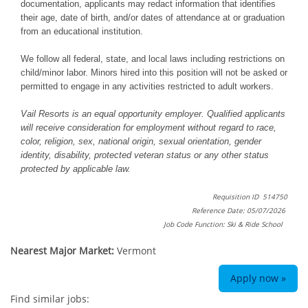
documentation, applicants may redact information that identifies
their age, date of birth, and/or dates of attendance at or graduation
from an educational institution.
We follow all federal, state, and local laws including restrictions on
child/minor labor. Minors hired into this position will not be asked or
permitted to engage in any activities restricted to adult workers.
Vail Resorts is an equal opportunity employer. Qualified applicants
will receive consideration for employment without regard to race,
color, religion, sex, national origin, sexual orientation, gender
identity, disability, protected veteran status or any other status
protected by applicable law.
Requisition ID 514750
Reference Date: 05/07/2026
Job Code Function: Ski & Ride School
Nearest Major Market:
Vermont
Apply now »
Find similar jobs: