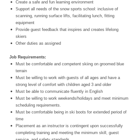
Create a safe and fun learning environment
Support all needs of the snow sports school: inclusive of
scanning, running surface lifts, facilitating lunch, fitting
equipment
Provide guest feedback that inspires and creates lifelong
skiers
Other duties as assigned
Job Requirements:
Must be comfortable and competent skiing on groomed blue
terrain
Must be willing to work with guests of all ages and have a
strong level of comfort with children aged 3 and older
Must be able to communicate fluently in English
Must be willing to work weekends/holidays and meet minimum
scheduling requirements.
Must be comfortable being in ski boots for extended period of
time
Placement as an instructor is contingent upon successfully
completing training and meeting the minimum skill, guest
service, and safety standards.