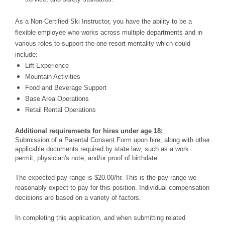
As a Non-Certified Ski Instructor, you have the ability to be a
flexible employee who works across multiple departments and in
various roles to support the one-resort mentality which could
include:
Lift Experience
Mountain Activities
Food and Beverage Support
Base Area Operations
Retail Rental Operations
Additional requirements for hires under age 18:
Submission of a Parental Consent Form upon hire, along with other
applicable documents required by state law; such as a work
permit, physician's note, and/or proof of birthdate
The expected pay range is $20.00/hr. This is the pay range we
reasonably expect to pay for this position. Individual compensation
decisions are based on a variety of factors.
In completing this application, and when submitting related