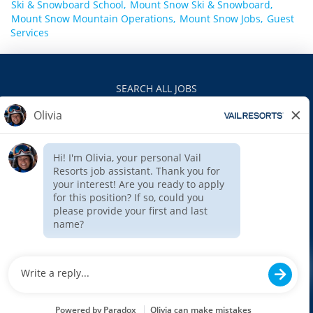
Ski & Snowboard School,
Mount Snow Ski & Snowboard,
Mount Snow Mountain Operations,
Mount Snow Jobs,
Guest
Services
SEARCH ALL JOBS
VAILRESORTS.COM
PRIVACY POLICY
EEO
INTERNAL APPLICANTS