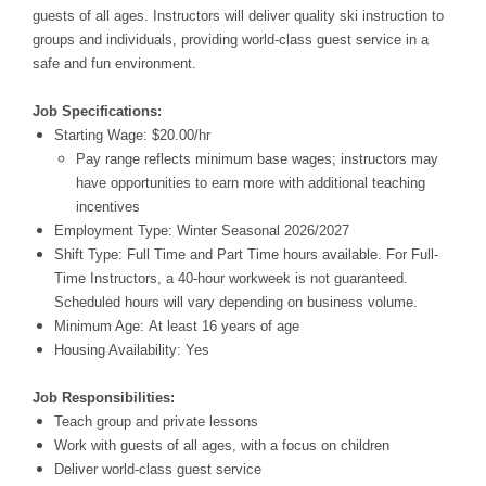
guests of all ages. Instructors will deliver quality ski instruction to
groups and individuals, providing world-class guest service in a
safe and fun environment.
Job Specifications:
Starting Wage: $20.00/hr
Pay range reflects minimum base wages; instructors may
have opportunities to earn more with additional teaching
incentives
Employment Type: Winter Seasonal 2026/2027
Shift Type: Full Time and Part Time hours available. For Full-
Time Instructors, a 40-hour workweek is not guaranteed.
Scheduled hours will vary depending on business volume.
Minimum Age: At least 16 years of age
Housing Availability: Yes
Job Responsibilities:
Teach group and private lessons
Work with guests of all ages, with a focus on children
Deliver world-class guest service