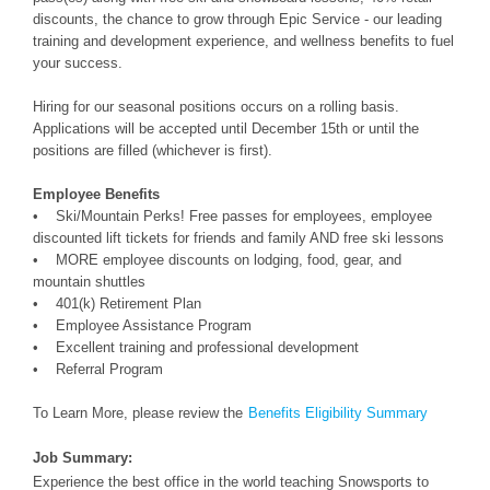
discounts, the chance to grow through Epic Service - our leading
training and development experience, and wellness benefits to fuel
your success.
Hiring for our seasonal positions occurs on a rolling basis.
Applications will be accepted until December 15th or until the
positions are filled (whichever is first).
Employee Benefits
• Ski/Mountain Perks! Free passes for employees, employee
discounted lift tickets for friends and family AND free ski lessons
• MORE employee discounts on lodging, food, gear, and
mountain shuttles
• 401(k) Retirement Plan
• Employee Assistance Program
• Excellent training and professional development
• Referral Program
To Learn More, please review the
Benefits Eligibility Summary
Job Summary:
Experience the best office in the world teaching Snowsports to