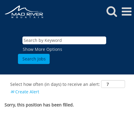
Show More Options
Select how often (in days) to receive an alert:
Create Alert
Sorry, this position has been filled.