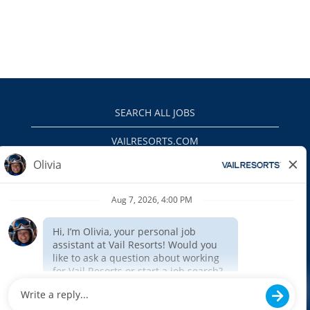
SEARCH ALL JOBS
VAILRESORTS.COM
PRIVACY POLICY
EEO
INTERNAL APPLICANTS