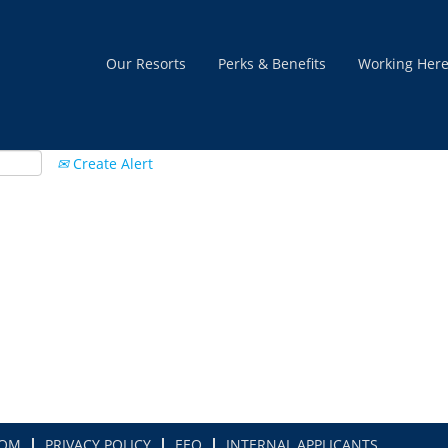
Our Resorts
Perks & Benefits
Working Her
Create Alert
COM
PRIVACY POLICY
EEO
INTERNAL APPLICANTS