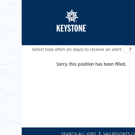
Show More Options
Select how often (in days) to receive an alert:
Sorry, this position has been filled.
SEARCH ALL JOBS
VAILRESORTS.