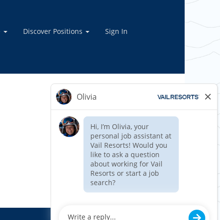
e
Discover Positions
Sign In