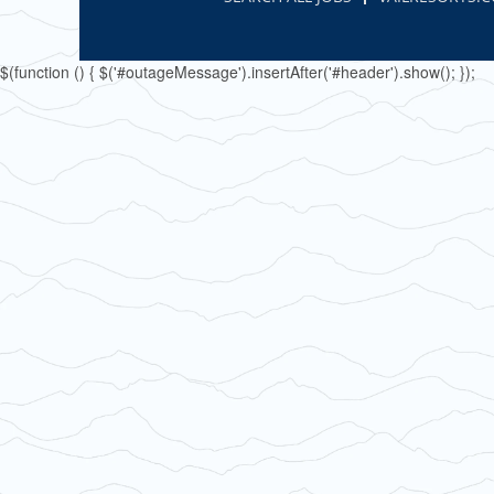
$(function () { $('#outageMessage').insertAfter('#header').show(); });