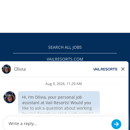
SEARCH ALL JOBS
VAILRESORTS.COM
PRIVACY POLICY
EEO
INTERNAL APPLICANTS