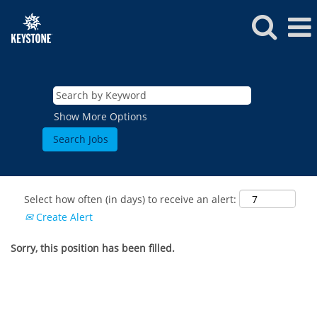
Show More Options
Select how often (in days) to receive an alert:
Create Alert
Sorry, this position has been filled.