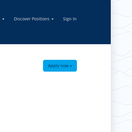
e
Discover Positions
Sign In
Apply now »