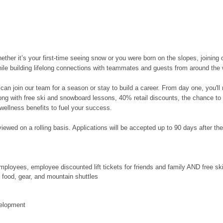
her it’s your first-time seeing snow or you were born on the slopes, joining 
hile building lifelong connections with teammates and guests from around the 
can join our team for a season or stay to build a career. From day one, you'l
along with free ski and snowboard lessons, 40% retail discounts, the chance to
wellness benefits to fuel your success.
ewed on a rolling basis. Applications will be accepted up to 90 days after the po
ployees, employee discounted lift tickets for friends and family AND free s
food, gear, and mountain shuttles
velopment