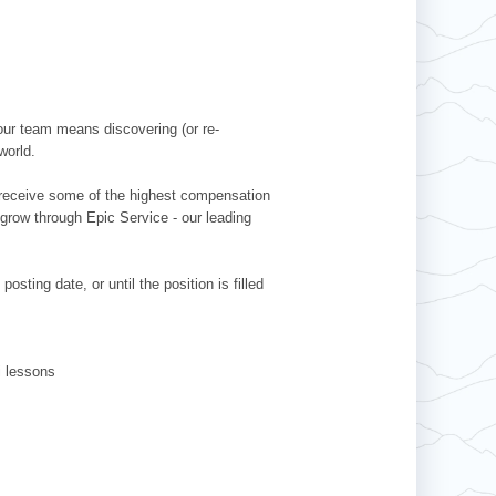
our team means discovering (or re-
world.
l receive some of the highest compensation
 grow through Epic Service - our leading
sting date, or until the position is filled
ki lessons