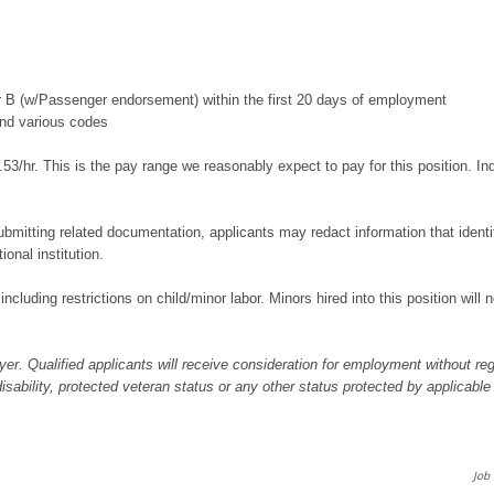
or B (w/Passenger endorsement) within the first 20 days of employment
and various codes
53/hr. This is the pay range we reasonably expect to pay for this position. I
bmitting related documentation, applicants may redact information that identifi
ional institution.
 including restrictions on child/minor labor. Minors hired into this position wil
er. Qualified applicants will receive consideration for employment without regar
 disability, protected veteran status or any other status protected by applicable
Job