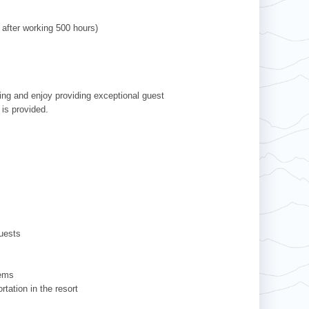
 after working 500 hours)
ving and enjoy providing exceptional guest
 is provided.
uests
tems
tation in the resort