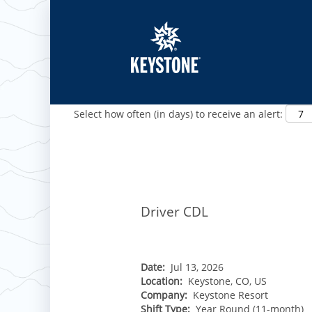
Show More Options
Select how often (in days) to receive an alert:
ROCKIES
Vail
WEST
Driver CDL
Beaver Creek
Heavenly
NORTHEAST
Breckenridge
Northstar
Stowe
MID-ATLANTIC
Park City
Kirkwood
Okemo
Liberty
MIDWEST
Date:
Jul 13, 2026
Keystone
Stevens Pass
Location:
Keystone, CO, US
Mount Snow
Roundtop
Wilmot
CANADA
Company:
Keystone Resort
Crested Butte
Hunter
Whitetail
Shift Type:
Year Round (11-month)
Afton Alps