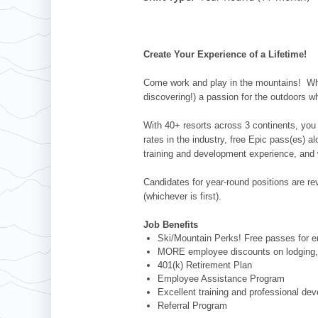
Whistler Blackcomb
AUSTRALIA
Grand Teton Lodge Company
Attitash
Jack Frost Big Boulder
Mt Brighton
Perisher
Vail Resorts Headquarters
Wildcat
Alpine Valley
Falls Creek
Create Your Experience of a Lifetime!
Mount Sunapee
Boston Mills & Brandywine
Hotham
Come work and play in the mountains! Whet
Crotched
Mad River Mountain
discovering!) a passion for the outdoors w
Hidden Valley
With 40+ resorts across 3 continents, you 
Snow Creek
rates in the industry, free Epic pass(es) 
training and development experience, and 
Paoli Peaks
Candidates for year-round positions are revi
(whichever is first).
Job Benefits
Ski/Mountain Perks! Free passes for em
MORE employee discounts on lodging, 
401(k) Retirement Plan
Employee Assistance Program
Excellent training and professional de
Referral Program