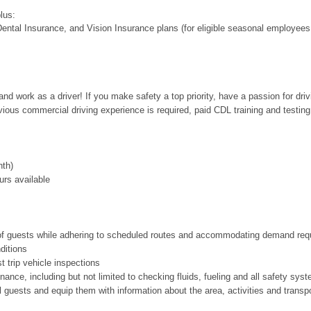
plus:
ental Insurance, and Vision Insurance plans (for eligible seasonal employees
nd work as a driver! If you make safety a top priority, have a passion for dri
evious commercial driving experience is required, paid CDL training and testing
th)
urs available
s of guests while adhering to scheduled routes and accommodating demand req
nditions
 trip vehicle inspections
nce, including but not limited to checking fluids, fueling and all safety sys
l guests and equip them with information about the area, activities and transpor