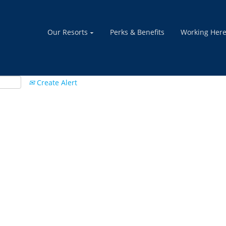
Our Resorts
Perks & Benefits
Working Her
Create Alert