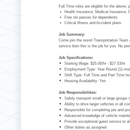
Full Time roles are eligible for the above, 
Health Insurance; Medical Insurance, D
Free ski passes for dependents
Critical Illness and Accident plans
Job Summary:
Come join the resort Transportation Team a
service then this is the job for you. No pr
Job Specifications:
Starting Wage: $25.00/hr - $27.53/hr
Employment Type: Year Round (11-mon
Shift Type: Full Time and Part Time ho
Housing Availability: Yes
Job Responsibilities:
Safely transport small or large group
Ability to drive larger vehicles in all co
Responsible for completing pre and post
Advanced knowledge of vehicle maintena
Provide exceptional guest service to al
Other duties as assigned