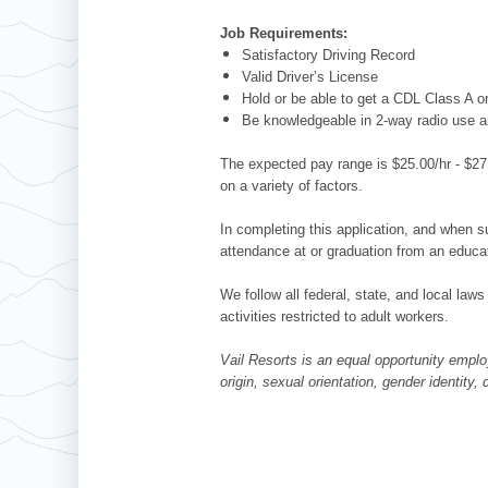
Job Requirements:
Satisfactory Driving Record
Valid Driver’s License
Hold or be able to get a CDL Class A 
Be knowledgeable in 2-way radio use 
The expected pay range is $25.00/hr - $27.
on a variety of factors.
In completing this application, and when su
attendance at or graduation from an educat
We follow all federal, state, and local laws
activities restricted to adult workers.
Vail Resorts is an equal opportunity employ
origin, sexual orientation, gender identity,