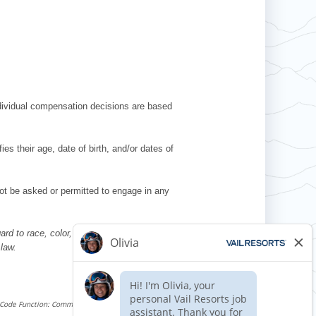
ndividual compensation decisions are based
es their age, date of birth, and/or dates of
l not be asked or permitted to engage in any
d to race, color, religion, sex, national
 law.
Requisition ID 509036
Reference Date: 06/06/2025
 Code Function: Commercial Driving (CDL Required)