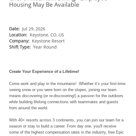
NORTHEAST
Housing May Be Available
Breckenridge
Northstar
Stowe
MID-ATLANTIC
Park City
Kirkwood
Okemo
Liberty
MIDWEST
Keystone
Stevens Pass
Date:
Jul 29, 2026
Mount Snow
Roundtop
Wilmot
CANADA
Location:
Keystone, CO, US
Crested Butte
Hunter
Whitetail
Company:
Keystone Resort
Afton Alps
Whistler Blackcomb
AUSTRALIA
Grand Teton Lodge Company
Shift Type:
Year Round
Attitash
Jack Frost Big Boulder
Mt Brighton
Perisher
Vail Resorts Headquarters
Wildcat
Alpine Valley
Falls Creek
Mount Sunapee
Boston Mills & Brandywine
Create Your Experience of a Lifetime!
Hotham
Crotched
Mad River Mountain
Come work and play in the mountains! Whether it’s your first-time
seeing snow or you were born on the slopes, joining our team
Hidden Valley
means discovering (or re-discovering!) a passion for the outdoors
Snow Creek
while building lifelong connections with teammates and guests
from around the world.
Paoli Peaks
With 40+ resorts across 3 continents, you can join our team for a
season or stay to build a career. From day one, you'll receive
some of the highest compensation rates in the industry, free Epic