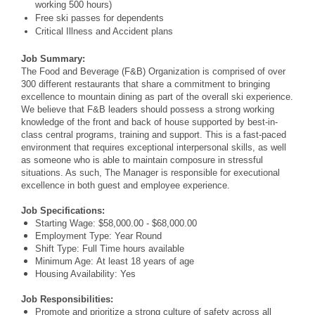
working 500 hours)
Free ski passes for dependents
Critical Illness and Accident plans
Job Summary:
The Food and Beverage (F&B) Organization is comprised of over
300 different restaurants that share a commitment to bringing
excellence to mountain dining as part of the overall ski experience.
We believe that F&B leaders should possess a strong working
knowledge of the front and back of house supported by best-in-
class central programs, training and support. This is a fast-paced
environment that requires exceptional interpersonal skills, as well
as someone who is able to maintain composure in stressful
situations. As such, The Manager is responsible for executional
excellence in both guest and employee experience.
Job Specifications:
Starting Wage: $58,000.00 - $68,000.00
Employment Type: Year Round
Shift Type: Full Time hours available
Minimum Age: At least 18 years of age
Housing Availability: Yes
Job Responsibilities:
Promote and prioritize a strong culture of safety across all