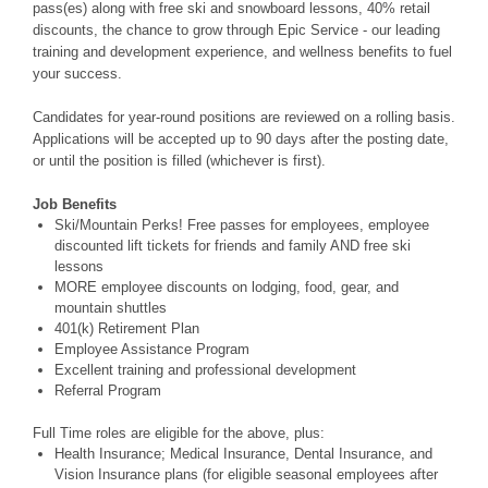
pass(es) along with free ski and snowboard lessons, 40% retail
discounts, the chance to grow through Epic Service - our leading
training and development experience, and wellness benefits to fuel
your success.
Candidates for year-round positions are reviewed on a rolling basis.
Applications will be accepted up to 90 days after the posting date,
or until the position is filled (whichever is first).
Job Benefits
Ski/Mountain Perks! Free passes for employees, employee
discounted lift tickets for friends and family AND free ski
lessons
MORE employee discounts on lodging, food, gear, and
mountain shuttles
401(k) Retirement Plan
Employee Assistance Program
Excellent training and professional development
Referral Program
Full Time roles are eligible for the above, plus:
Health Insurance; Medical Insurance, Dental Insurance, and
Vision Insurance plans (for eligible seasonal employees after