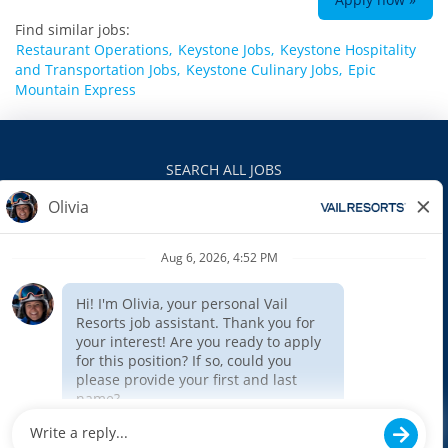
Find similar jobs:
Restaurant Operations,
Keystone Jobs,
Keystone Hospitality
and Transportation Jobs,
Keystone Culinary Jobs,
Epic
Mountain Express
SEARCH ALL JOBS
VAILRESORTS.COM
PRIVACY POLICY
EEO
INTERNAL APPLICANTS