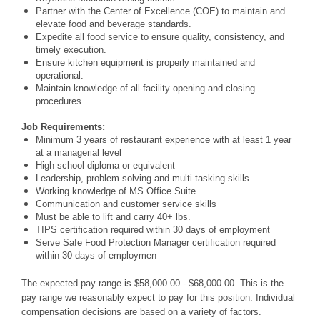
Partner with the Center of Excellence (COE) to maintain and
elevate food and beverage standards.
Expedite all food service to ensure quality, consistency, and
timely execution.
Ensure kitchen equipment is properly maintained and
operational.
Maintain knowledge of all facility opening and closing
procedures.
Job Requirements:
Minimum 3 years of restaurant experience with at least 1 year
at a managerial level
High school diploma or equivalent
Leadership, problem-solving and multi-tasking skills
Working knowledge of MS Office Suite
Communication and customer service skills
Must be able to lift and carry 40+ lbs.
TIPS certification required within 30 days of employment
Serve Safe Food Protection Manager certification required
within 30 days of employmen
The expected pay range is $58,000.00 - $68,000.00. This is the
pay range we reasonably expect to pay for this position. Individual
compensation decisions are based on a variety of factors.