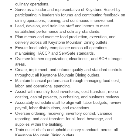
culinary operations.
Serve as a leader and representative of Keystone Resort by
participating in leadership forums and contributing feedback on
dining operations, training, and continuous improvement.
Lead, develop, and train line staff and interns to meet
established performance and culinary standards.
Plan menus and oversee food production, execution, and
delivery across all Keystone Mountain Dining outlets.
Ensure food safety compliance across all operations,
maintaining HACCP and ServSafe standards.
Oversee kitchen organization, cleanliness, and BOH storage
areas.
Create, implement, and enforce quality and standard controls
throughout all Keystone Mountain Dining outlets.
Maintain financial performance through managing food cost,
labor, and operational spending.
Assist with monthly food inventories, cost transfers, menu
costing, capital projects, purchasing, and business reviews.
Accurately schedule staff to align with labor budgets, review
payroll, labor distributions, and exceptions.
Oversee ordering, receiving, inventory control, variance
reporting, and cost transfers for all food, beverage, and
supplies within the building.
Train outlet chefs and uphold culinary standards across all
Keystone Mountain Dining outlets.