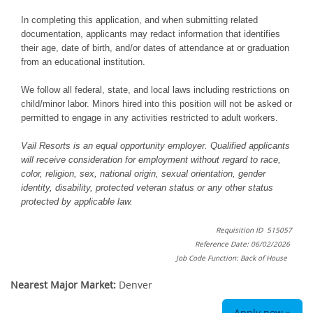
In completing this application, and when submitting related
documentation, applicants may redact information that identifies
their age, date of birth, and/or dates of attendance at or graduation
from an educational institution.
We follow all federal, state, and local laws including restrictions on
child/minor labor. Minors hired into this position will not be asked or
permitted to engage in any activities restricted to adult workers.
Vail Resorts is an equal opportunity employer. Qualified applicants
will receive consideration for employment without regard to race,
color, religion, sex, national origin, sexual orientation, gender
identity, disability, protected veteran status or any other status
protected by applicable law.
Requisition ID 515057
Reference Date: 06/02/2026
Job Code Function: Back of House
Nearest Major Market:
Denver
Apply now »