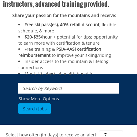
instructors, advanced training provided.
Share your passion for the mountains and receive:
Free ski pass(es), 40% retail discount
, flexible
schedule, & more
$20-$35/hour
+ potential for tips; opportunity
to earn more with certification & tenure
Free training &
PSIA-AASI certification
reimbursement
to improve your skiing/riding​
Insider access to the mountain & lifelong
connections
Mental & physical health benefits
ROCKIES
Vail
WEST
Show More Options
Beaver Creek
Heavenly
NORTHEAST
Breckenridge
Northstar
Stowe
MID-ATLANTIC
Park City
Kirkwood
Okemo
Liberty
MIDWEST
Keystone
Stevens Pass
Mount Snow
Roundtop
Select how often (in days) to receive an alert:
Wilmot
CANADA