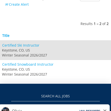
Crested Butte
Create Alert
Hunter
Whitetail
Afton Alps
Whistler Blackcomb
AUSTRALIA
Grand Teton Lodge Company
Attitash
Jack Frost Big Boulder
Mt Brighton
Perisher
Vail Resorts Headquarters
Wildcat
Alpine Valley
Results
1 – 2
of
2
Falls Creek
Mount Sunapee
Boston Mills & Brandywine
Hotham
Title
Crotched
Mad River Mountain
Certified Ski Instructor
Hidden Valley
Keystone, CO, US
Snow Creek
Winter Seasonal 2026/2027
Paoli Peaks
Certified Snowboard Instructor
Keystone, CO, US
Winter Seasonal 2026/2027
SEARCH ALL JOBS
VAILRESORTS.COM