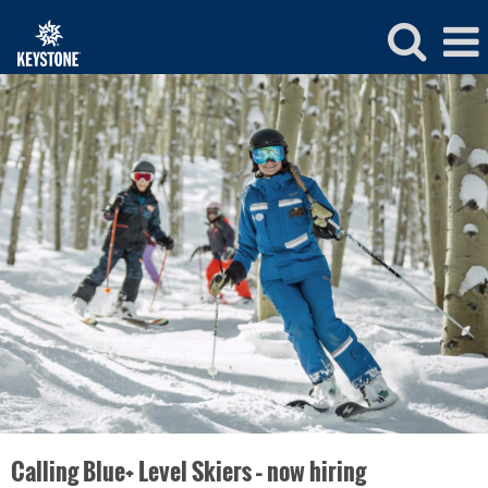
Keystone
Ski
and
Ride
School
Jobs
Calling Blue+ Level Skiers – now hiring