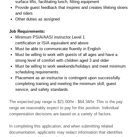
surface lifts, facilitating lunch, fitting equipment
Provide guest feedback that inspires and creates lifelong skiers
and riders
Other duties as assigned
Job Requirements:
Minimum PSIA/AASI instructor Level 1
certification or ISIA equivalent and above
Must be able to communicate fluently in English
Must be willing to work with guests of all ages and have a
strong level of comfort with children aged 3 and older
Must be willing to work weekends/holidays and meet minimum
scheduling requirements.
Placement as an instructor is contingent upon successfully
completing training and meeting the minimum skill, guest
service, and safety standards.
The expected pay range is $21.00/hr - $64.34/hr. This is the pay
range we reasonably expect to pay for this position. Individual
compensation decisions are based on a variety of factors.
In completing this application, and when submitting related
documentation, applicants may redact information that identifies