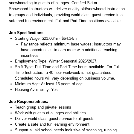
snowboarding to guests of all ages. Certified Ski or
Snowboard Instructors will deliver quality ski/snowboard instruction
to groups and individuals, providing world class guest service in a
safe and fun environment. Full and Part Time positions available.
Job Specifications:
Starting Wage: $21.00/hr - $64.34/hr
Pay range reflects minimum base wages; instructors may
have opportunities to earn more with additional teaching
incentives
Employment Type: Winter Seasonal 2026/2027.
Shift Type: Full Time and Part Time hours available. For Full-
Time Instructors, a 40-hour workweek is not guaranteed.
Scheduled hours will vary depending on business volume.
Minimum Age: At least 16 years of age
Housing Availability: Yes
Job Responsibilities:
Teach group and private lessons
Work with guests of all ages and abilities.
Deliver world class guest service to all guests
Create a safe and fun learning environment
Support all ski school needs inclusive of scanning, running