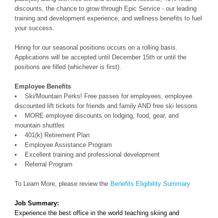
discounts, the chance to grow through Epic Service - our leading
training and development experience, and wellness benefits to fuel
your success.
Hiring for our seasonal positions occurs on a rolling basis.
Applications will be accepted until December 15th or until the
positions are filled (whichever is first).
Employee Benefits
• Ski/Mountain Perks! Free passes for employees, employee
discounted lift tickets for friends and family AND free ski lessons
• MORE employee discounts on lodging, food, gear, and
mountain shuttles
• 401(k) Retirement Plan
• Employee Assistance Program
• Excellent training and professional development
• Referral Program
To Learn More, please review the
Benefits Eligibility Summary
Job Summary:
Experience the best office in the world teaching skiing and