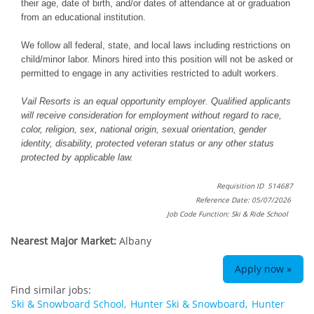
their age, date of birth, and/or dates of attendance at or graduation
from an educational institution.
We follow all federal, state, and local laws including restrictions on
child/minor labor. Minors hired into this position will not be asked or
permitted to engage in any activities restricted to adult workers.
Vail Resorts is an equal opportunity employer. Qualified applicants
will receive consideration for employment without regard to race,
color, religion, sex, national origin, sexual orientation, gender
identity, disability, protected veteran status or any other status
protected by applicable law.
Requisition ID 514687
Reference Date: 05/07/2026
Job Code Function: Ski & Ride School
Nearest Major Market:
Albany
Apply now »
Find similar jobs:
Ski & Snowboard School,
Hunter Ski & Snowboard,
Hunter