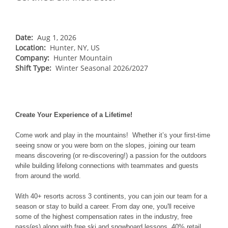
NORTHEAST
Breckenridge
Northstar
Stowe
MID-ATLANTIC
Park City
Kirkwood
Okemo
Liberty
MIDWEST
Date:
Aug 1, 2026
Keystone
Location:
Stevens Pass
Hunter, NY, US
Mount Snow
Roundtop
Wilmot
CANADA
Company:
Hunter Mountain
Crested Butte
Hunter
Shift Type:
Whitetail
Winter Seasonal 2026/2027
Afton Alps
Whistler Blackcomb
AUSTRALIA
Grand Teton Lodge Company
Attitash
Jack Frost Big Boulder
Mt Brighton
Perisher
Vail Resorts Headquarters
Wildcat
Alpine Valley
Falls Creek
Mount Sunapee
Create Your Experience of a Lifetime!
Boston Mills & Brandywine
Hotham
Crotched
Mad River Mountain
Come work and play in the mountains! Whether it’s your first-time
seeing snow or you were born on the slopes, joining our team
Hidden Valley
means discovering (or re-discovering!) a passion for the outdoors
while building lifelong connections with teammates and guests
Snow Creek
from around the world.
Paoli Peaks
With 40+ resorts across 3 continents, you can join our team for a
season or stay to build a career. From day one, you'll receive
some of the highest compensation rates in the industry, free
pass(es) along with free ski and snowboard lessons, 40% retail