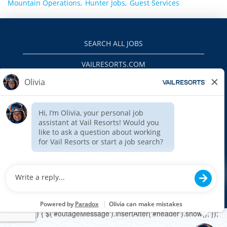
Mountain Operations,
Hunter Jobs,
Guest Services
SEARCH ALL JOBS
VAILRESORTS.COM
PRIVACY POLICY
EEO
INTERNAL APPLICANTS
$(function () { $('#outageMessage').insertAfter('#header').show(); });