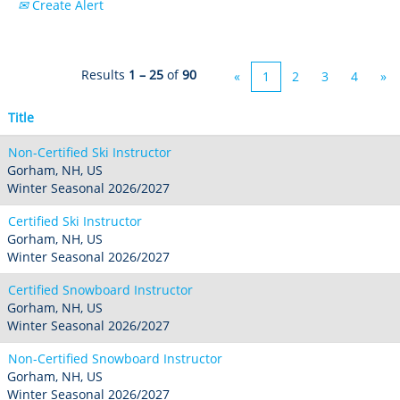
Create Alert
Crested Butte
Hunter
Whitetail
Afton Alps
Whistler Blackcomb
AUSTRALIA
Grand Teton Lodge Company
Attitash
Jack Frost Big Boulder
Mt Brighton
Perisher
Vail Resorts Headquarters
Results
1 – 25
of
90
Wildcat
«
1
2
3
4
»
Seven Springs & Hidden Valley
Alpine Valley
Falls Creek
Mount Sunapee
Laurel
Boston Mills & Brandywine
Title
Hotham
Crotched
Mad River Mountain
Non-Certified Ski Instructor
Hidden Valley, MO
Gorham, NH, US
Winter Seasonal 2026/2027
Snow Creek
Certified Ski Instructor
Paoli Peaks
Gorham, NH, US
Winter Seasonal 2026/2027
Certified Snowboard Instructor
Gorham, NH, US
Winter Seasonal 2026/2027
Non-Certified Snowboard Instructor
Gorham, NH, US
Winter Seasonal 2026/2027