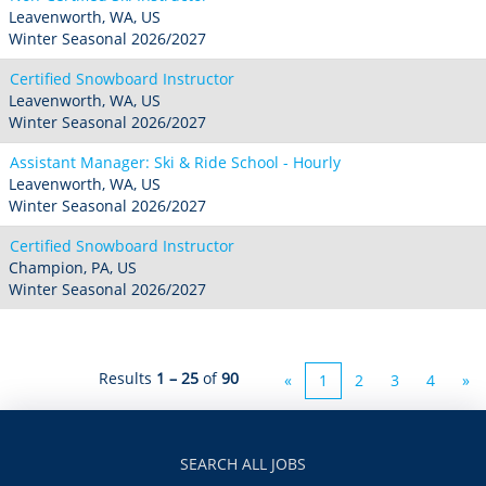
Leavenworth, WA, US
Winter Seasonal 2026/2027
Certified Snowboard Instructor
Leavenworth, WA, US
Winter Seasonal 2026/2027
Assistant Manager: Ski & Ride School - Hourly
Leavenworth, WA, US
Winter Seasonal 2026/2027
Certified Snowboard Instructor
Champion, PA, US
Winter Seasonal 2026/2027
Results
1 – 25
of
90
«
1
2
3
4
»
SEARCH ALL JOBS