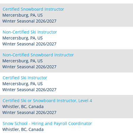
Certified Snowboard Instructor
Mercersburg, PA, US
Winter Seasonal 2026/2027
Non-Certified Ski Instructor
Mercersburg, PA, US
Winter Seasonal 2026/2027
Non-Certified Snowboard Instructor
Mercersburg, PA, US
Winter Seasonal 2026/2027
Certified Ski Instructor
Mercersburg, PA, US
Winter Seasonal 2026/2027
Certified Ski or Snowboard Instructor, Level 4
Whistler, BC, Canada
Winter Seasonal 2026/2027
Snow School - Hiring and Payroll Coordinator
Whistler, BC, Canada