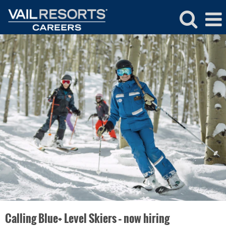
Ski
&
Snowboard
School
Calling Blue+ Level Skiers – now hiring