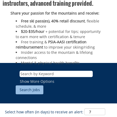
instructors, advanced training provided.
Share your passion for the mountains and receive:
Free ski pass(es), 40% retail discount
, flexible
schedule, & more
$20-$35/hour
+ potential for tips; opportunity
to earn more with certification & tenure
Free training &
PSIA-AASI certification
reimbursement
to improve your skiing/riding​
Insider access to the mountain & lifelong
connections
Mental & physical health benefits
ROCKIES
Vail
WEST
Show More Options
Beaver Creek
Heavenly
NORTHEAST
Breckenridge
Northstar
Stowe
MID-ATLANTIC
Park City
Kirkwood
Okemo
Liberty
MIDWEST
Keystone
Select how often (in days) to receive an alert:
Stevens Pass
Mount Snow
Roundtop
Wilmot
CANADA