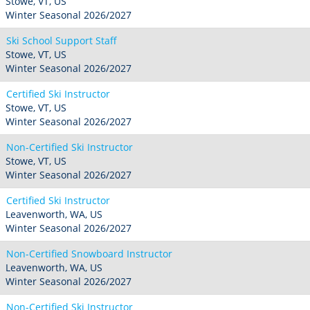
Stowe, VT, US
Winter Seasonal 2026/2027
Ski School Support Staff
Stowe, VT, US
Winter Seasonal 2026/2027
Certified Ski Instructor
Stowe, VT, US
Winter Seasonal 2026/2027
Non-Certified Ski Instructor
Stowe, VT, US
Winter Seasonal 2026/2027
Certified Ski Instructor
Leavenworth, WA, US
Winter Seasonal 2026/2027
Non-Certified Snowboard Instructor
Leavenworth, WA, US
Winter Seasonal 2026/2027
Non-Certified Ski Instructor