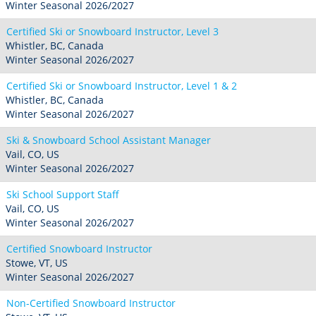
Winter Seasonal 2026/2027
Certified Ski or Snowboard Instructor, Level 3
Whistler, BC, Canada
Winter Seasonal 2026/2027
Certified Ski or Snowboard Instructor, Level 1 & 2
Whistler, BC, Canada
Winter Seasonal 2026/2027
Ski & Snowboard School Assistant Manager
Vail, CO, US
Winter Seasonal 2026/2027
Ski School Support Staff
Vail, CO, US
Winter Seasonal 2026/2027
Certified Snowboard Instructor
Stowe, VT, US
Winter Seasonal 2026/2027
Non-Certified Snowboard Instructor