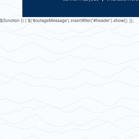
$(function () { $('#outageMessage').insertAfter('#header').show(); });