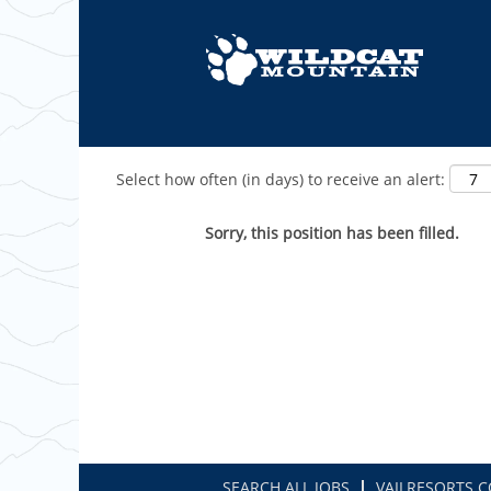
Show More Options
Select how often (in days) to receive an alert:
Sorry, this position has been filled.
SEARCH ALL JOBS
VAILRESORTS.