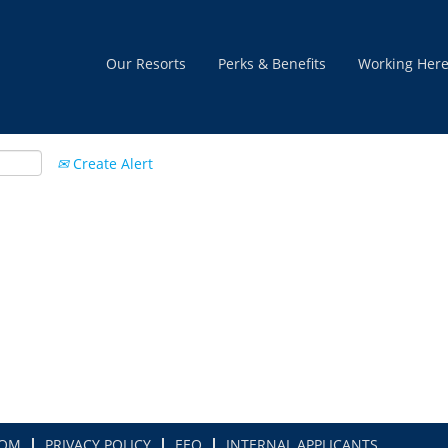
Our Resorts
Perks & Benefits
Working Her
Create Alert
COM
PRIVACY POLICY
EEO
INTERNAL APPLICANTS