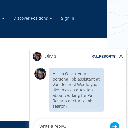
e
Discover Positions
Sign In