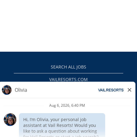
SEARCH ALL JOBS
VAILRESORTS.COM
PRIVACY POLICY
EEO
INTERNAL APPLICANTS