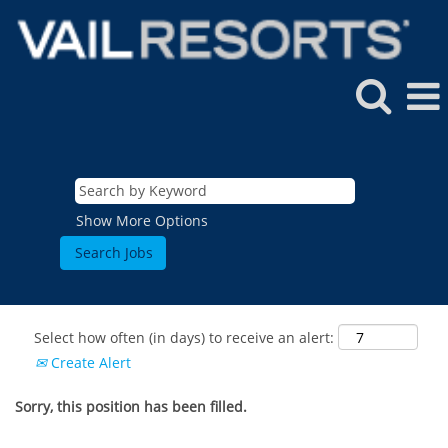
Show More Options
Select how often (in days) to receive an alert:
Create Alert
Sorry, this position has been filled.