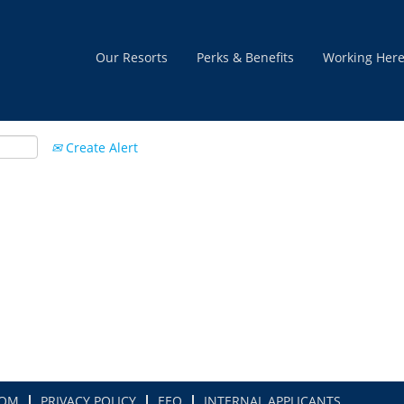
Our Resorts
Perks & Benefits
Working Her
Create Alert
COM
PRIVACY POLICY
EEO
INTERNAL APPLICANTS