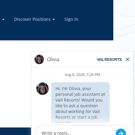
e
Discover Positions
Sign In