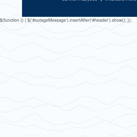
$(function () { $('#outageMessage').insertAfter('#header').show(); });