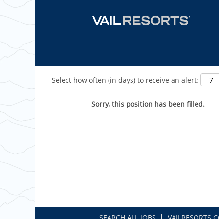
Show More Options
Select how often (in days) to receive an alert:
Sorry, this position has been filled.
SEARCH ALL JOBS
VAILRESORTS.