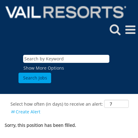
Show More Options
Select how often (in days) to receive an alert:
Create Alert
Sorry, this position has been filled.