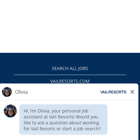
SEARCH ALL JOBS
VAILRESORTS.COM
PRIVACY POLICY
EEO
INTERNAL APPLICANTS