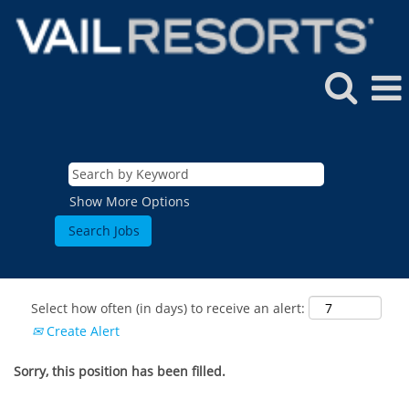
Show More Options
Select how often (in days) to receive an alert:
Create Alert
Sorry, this position has been filled.