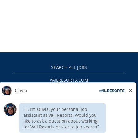
SEARCH ALL JOBS
VAILRESORTS.COM
PRIVACY POLICY
EEO
INTERNAL APPLICANTS