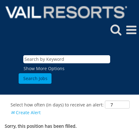
Show More Options
Select how often (in days) to receive an alert:
Create Alert
Sorry, this position has been filled.