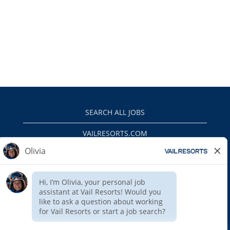
SEARCH ALL JOBS
VAILRESORTS.COM
PRIVACY POLICY
EEO
INTERNAL APPLICANTS