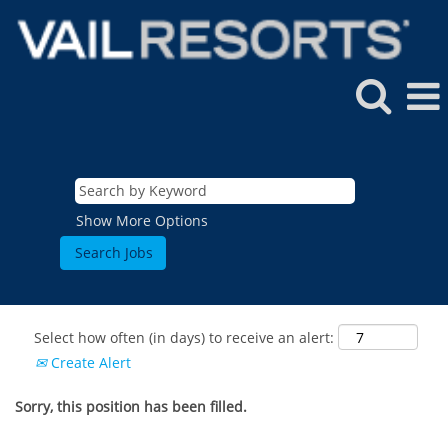
Show More Options
Select how often (in days) to receive an alert:
Create Alert
Sorry, this position has been filled.