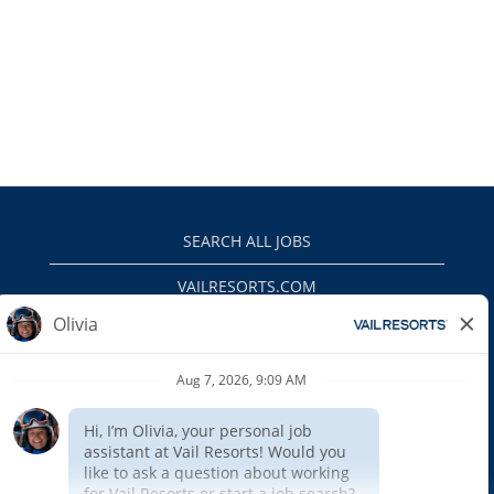
SEARCH ALL JOBS
VAILRESORTS.COM
PRIVACY POLICY
EEO
INTERNAL APPLICANTS