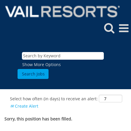
Show More Options
Select how often (in days) to receive an alert:
Create Alert
Sorry, this position has been filled.