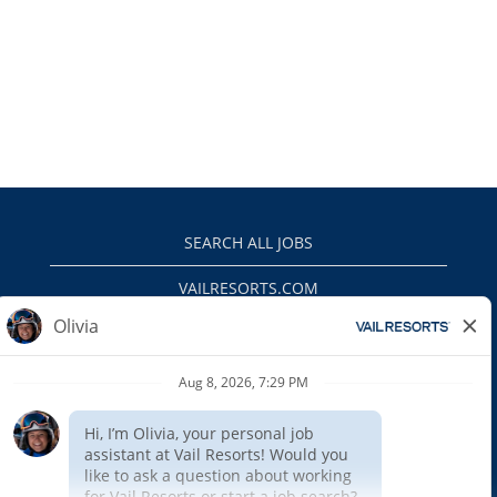
SEARCH ALL JOBS
VAILRESORTS.COM
PRIVACY POLICY
EEO
INTERNAL APPLICANTS