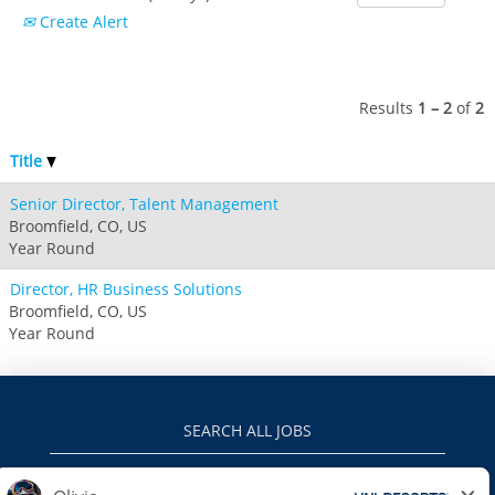
Boston Mills & Brandywine
Hotham
Create Alert
Crotched
Mad River Mountain
Hidden Valley
Results
1 – 2
of
2
Snow Creek
Paoli Peaks
Title
Senior Director, Talent Management
Broomfield, CO, US
Year Round
Director, HR Business Solutions
Broomfield, CO, US
Year Round
SEARCH ALL JOBS
VAILRESORTS.COM