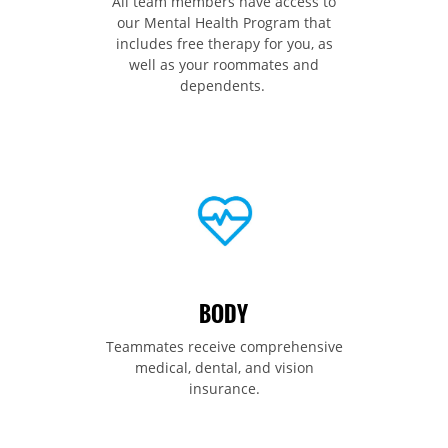
All team members have access to
our Mental Health Program that
includes free therapy for you, as
well as your roommates and
dependents.
BODY
Teammates receive comprehensive
medical, dental, and vision
insurance.​