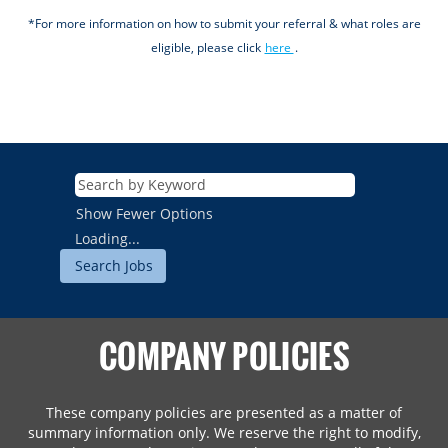
*For more information on how to submit your referral & what roles are
eligible, please click
here
.
Show Fewer Options
Loading...
COMPANY POLICIES
These company policies are presented as a matter of
summary information only. We reserve the right to modify,