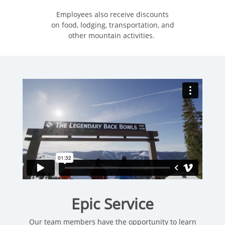
Employees also receive discounts
on food, lodging, transportation, and
other mountain activities.
Epic Service
Our team members have the opportunity to learn