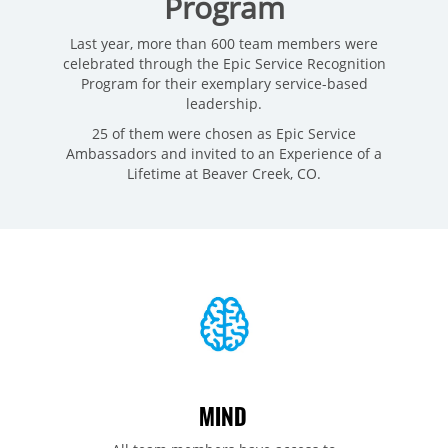
Program
Last year, more than 600 team members were
celebrated through the Epic Service Recognition
Program for their exemplary service-based
leadership.
25 of them were chosen as Epic Service
Ambassadors and invited to an Experience of a
Lifetime at Beaver Creek, CO.
MIND