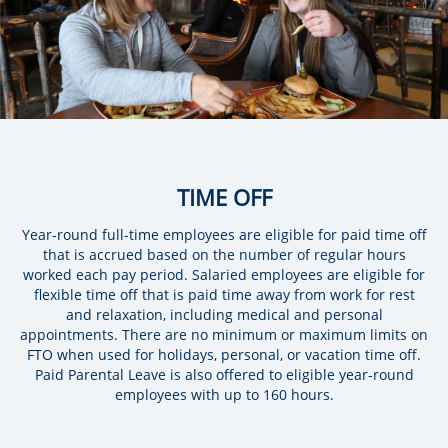
TIME OFF
Year-round full-time employees are eligible for paid time off
that is accrued based on the number of regular hours
worked each pay period. Salaried employees are eligible for
flexible time off that is paid time away from work for rest
and relaxation, including medical and personal
appointments. There are no minimum or maximum limits on
FTO when used for holidays, personal, or vacation time off.
Paid Parental Leave is also offered to eligible year-round
employees with up to 160 hours.