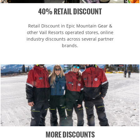
40% RETAIL DISCOUNT
Retail Discount in Epic Mountain Gear &
other Vail Resorts operated stores, online
industry discounts across several partner
brands.
MORE DISCOUNTS