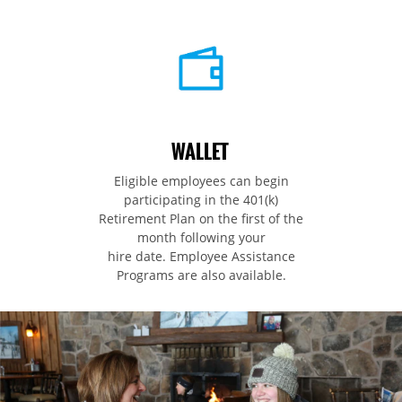
WALLET
Eligible employees can begin
participating in the 401(k)
Retirement Plan on the first of the
month following your
hire date. Employee Assistance
Programs are also available.​