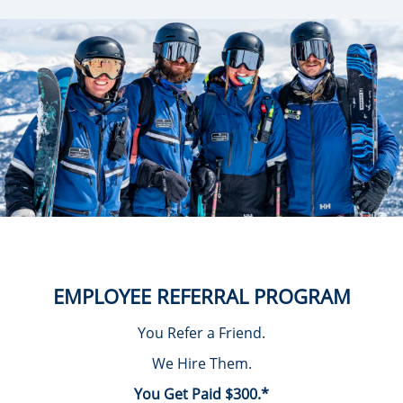
EMPLOYEE REFERRAL PROGRAM
You Refer a Friend.
We Hire Them.
You Get Paid $300.*