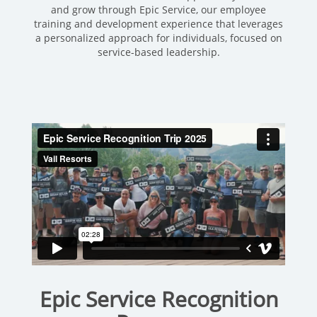
and grow through Epic Service, our employee
training and development experience that leverages
a personalized approach for individuals, focused on
service-based leadership.
Epic Service Recognition