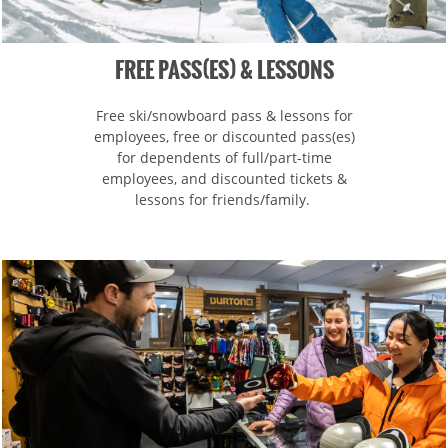
Hotham
Crotched
Mad River Mountain
Hidden Valley, MO
FREE PASS(ES) & LESSONS
Snow Creek
Free ski/snowboard pass & lessons for
Paoli Peaks
employees, free or discounted pass(es)
for dependents of full/part-time
employees, and discounted tickets &
lessons for friends/family.