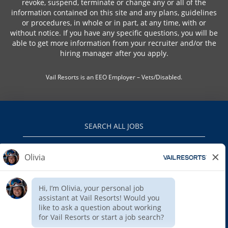
revoke, suspend, terminate or change any or all of the
information contained on this site and any plans, guidelines
or procedures, in whole or in part, at any time, with or
without notice. If you have any specific questions, you will be
able to get more information from your recruiter and/or the
hiring manager after you apply.
Vail Resorts is an EEO Employer – Vets/Disabled.
SEARCH ALL JOBS
VAILRESORTS.COM
PRIVACY POLICY
EEO
INTERNAL APPLICANTS