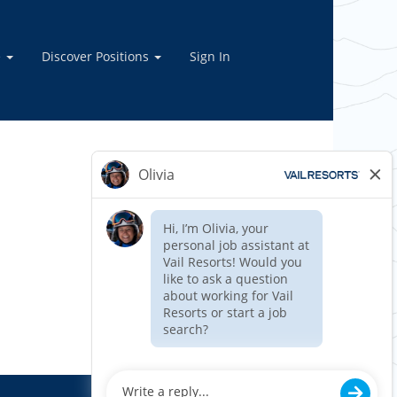
e
Discover Positions
Sign In