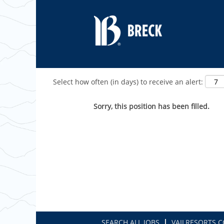
Show More Options
Select how often (in days) to receive an alert:
Sorry, this position has been filled.
SEARCH ALL JOBS
VAILRESORTS.