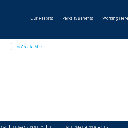
Our Resorts
Perks & Benefits
Working Her
Create Alert
COM
PRIVACY POLICY
EEO
INTERNAL APPLICANTS