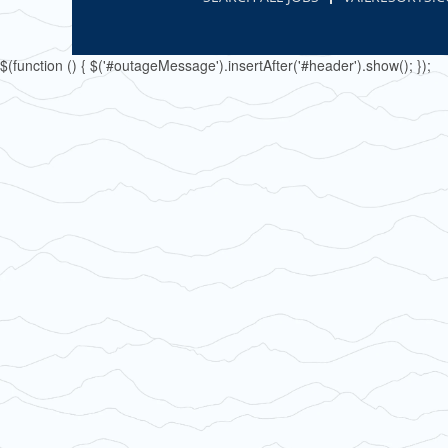
$(function () { $('#outageMessage').insertAfter('#header').show(); });