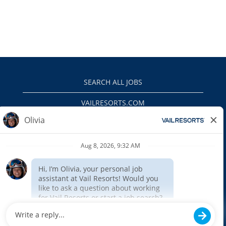
SEARCH ALL JOBS
VAILRESORTS.COM
PRIVACY POLICY
EEO
INTERNAL APPLICANTS