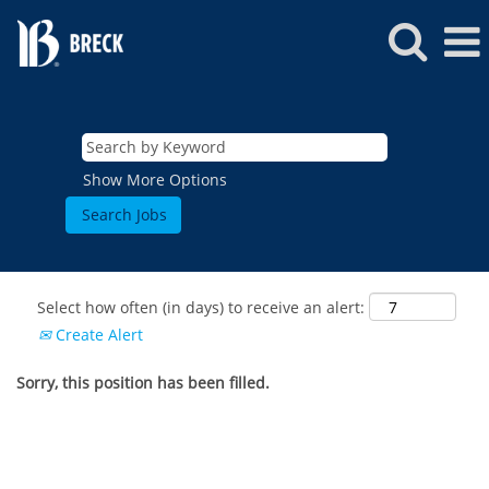
Show More Options
Select how often (in days) to receive an alert:
Create Alert
Sorry, this position has been filled.