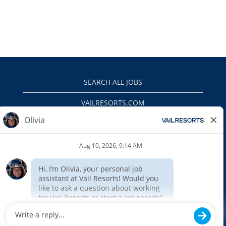
SEARCH ALL JOBS
VAILRESORTS.COM
PRIVACY POLICY
EEO
INTERNAL APPLICANTS