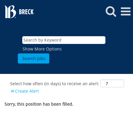
Show More Options
Select how often (in days) to receive an alert:
Create Alert
Sorry, this position has been filled.