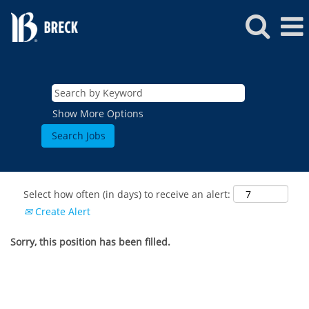
Show More Options
Select how often (in days) to receive an alert:
Create Alert
Sorry, this position has been filled.