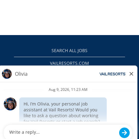
SEARCH ALL JOBS
VAILRESORTS.COM
PRIVACY POLICY
EEO
INTERNAL APPLICANTS