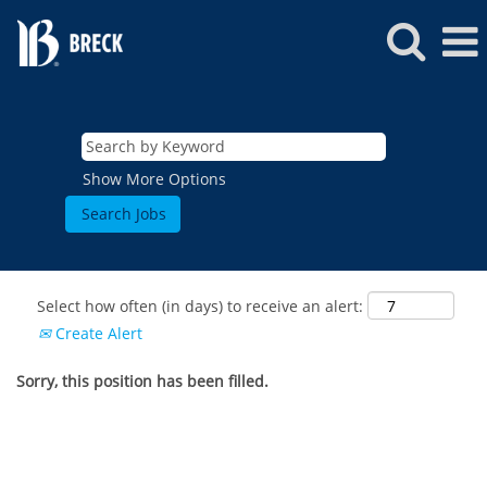
Show More Options
Select how often (in days) to receive an alert:
Create Alert
Sorry, this position has been filled.