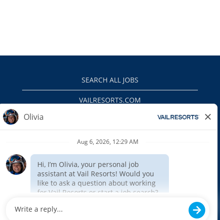
SEARCH ALL JOBS
VAILRESORTS.COM
PRIVACY POLICY
EEO
INTERNAL APPLICANTS