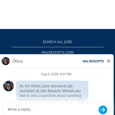
SEARCH ALL JOBS
VAILRESORTS.COM
PRIVACY POLICY
EEO
INTERNAL APPLICANTS