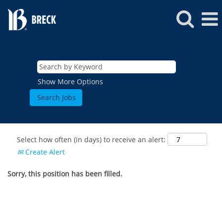
Show More Options
Select how often (in days) to receive an alert:
Create Alert
Sorry, this position has been filled.