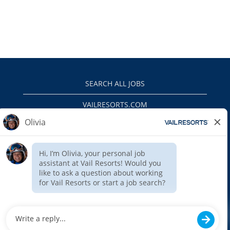
SEARCH ALL JOBS
VAILRESORTS.COM
PRIVACY POLICY
EEO
INTERNAL APPLICANTS