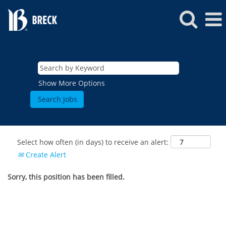
Show More Options
Select how often (in days) to receive an alert:
Create Alert
Sorry, this position has been filled.