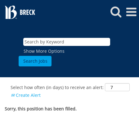
Show More Options
Select how often (in days) to receive an alert:
Create Alert
Sorry, this position has been filled.