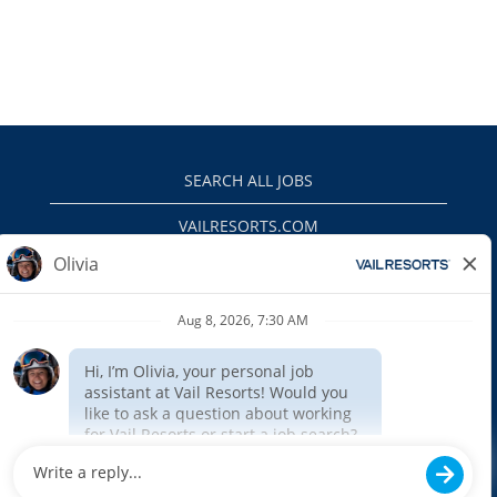
SEARCH ALL JOBS
VAILRESORTS.COM
PRIVACY POLICY
EEO
INTERNAL APPLICANTS